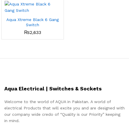
Aqua Xtreme Black 6 Gang
Switch
₨
2,633
Aqua Electrical | Switches & Sockets
Welcome to the world of AQUA in Pakistan. A world of
electrical Products that will excite you and are designed with
our company wide credo of “Quality is our Priority” keeping
in mind.