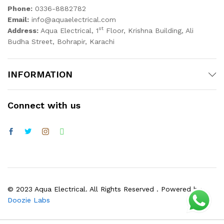
Phone:
0336-8882782
Email:
info@aquaelectrical.com
st
Address:
Aqua Electrical, 1
Floor, Krishna Building, Ali
Budha Street, Bohrapir, Karachi
INFORMATION
Connect with us
© 2023 Aqua Electrical. All Rights Reserved . Powered by
Doozie Labs