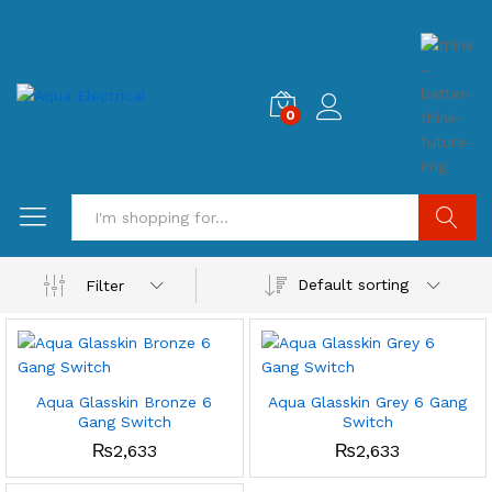
0
Search
Default sorting
Filter
Aqua Glasskin Bronze 6
Aqua Glasskin Grey 6 Gang
Gang Switch
Switch
₨
2,633
₨
2,633