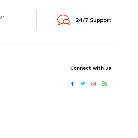
er
24/7 Support
Connect with us