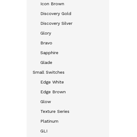
Icon Brown
Discovery Gold
Discovery Silver
Glory
Bravo
Sapphire
Glade
Small Switches
Edge White
Edge Brown
Glow
Texture Series
Platinum
GLI