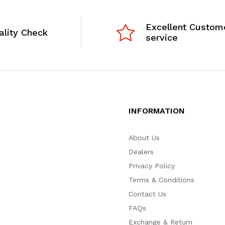
Excellent Custom
ality Check
service
INFORMATION
About Us
Dealers
Privacy Policy
Terms & Conditions
Contact Us
FAQs
Exchange & Return