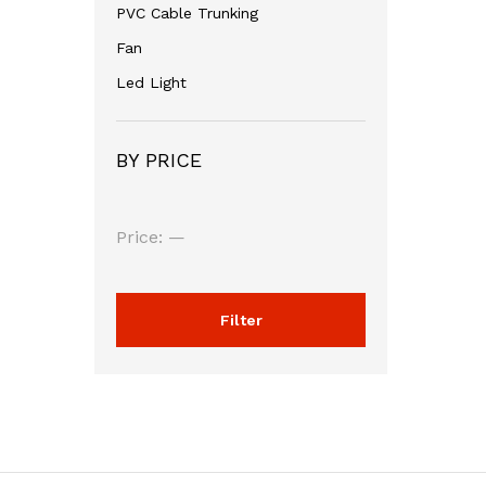
PVC Cable Trunking
Fan
Led Light
BY PRICE
Min
Max
Price:
—
price
price
Filter