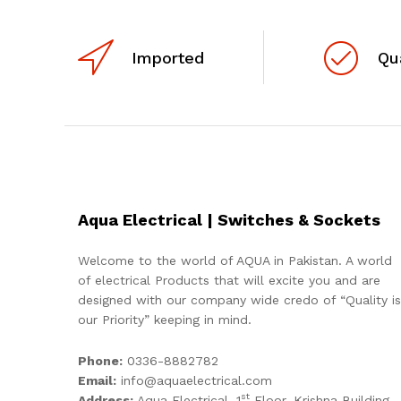
Imported
Qu
Aqua Electrical | Switches & Sockets
Welcome to the world of AQUA in Pakistan. A world
of electrical Products that will excite you and are
designed with our company wide credo of “Quality is
our Priority” keeping in mind.
Phone:
0336-8882782
Email:
info@aquaelectrical.com
st
Address:
Aqua Electrical, 1
Floor, Krishna Building,