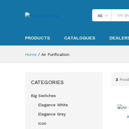
All
PRODUCTS
CATALOGUES
DEALER
Home
/
Air Purification
3
Prod
CATEGORIES
Big Switches
Elegance White
Elegance Grey
A
Icon