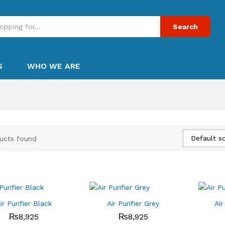
Search
S
WHO WE ARE
Default so
ucts found
ir Purifier Black
Air Purifier Grey
Air
₨
₨
8,925
8,925
₨
₨
8,925
8,925