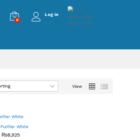
Log in
0
rting
View
 Purifier White
₨
₨
8,925
8,925