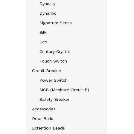
Dynasty
Dynamic
Signature Series
Silk
Eco
Century Crystal
Touch Switch
Circuit Breaker
Power Switch
MCB (Maniture Circuit B)
Safety Breaker
Accessories
Door Bells
Extention Leads