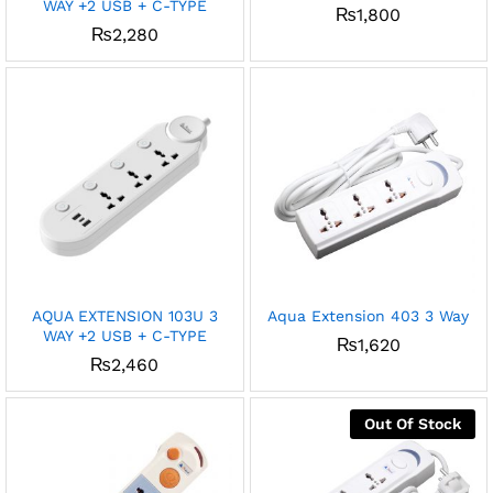
WAY +2 USB + C-TYPE
₨
1,800
₨
2,280
AQUA EXTENSION 103U 3
Aqua Extension 403 3 Way
WAY +2 USB + C-TYPE
₨
1,620
₨
2,460
Out Of Stock