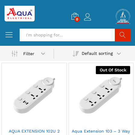
0
Search
Default sorting
Filter
Out Of Stock
AQUA EXTENSION 102U 2
Aqua Extension 103 – 3 Way