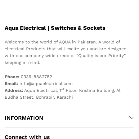
Aqua Electrical | Switches & Sockets
Welcome to the world of AQUA in Pakistan. A world of
electrical Products that will excite you and are designed
with our company wide credo of “Quality is our Priority”
keeping in mind.
Phone:
0336-8882782
Email:
info@aquaelectrical.com
st
Address:
Aqua Electrical, 1
Floor, Krishna Building, Ali
Budha Street, Bohrapir, Karachi
INFORMATION
Connect with us