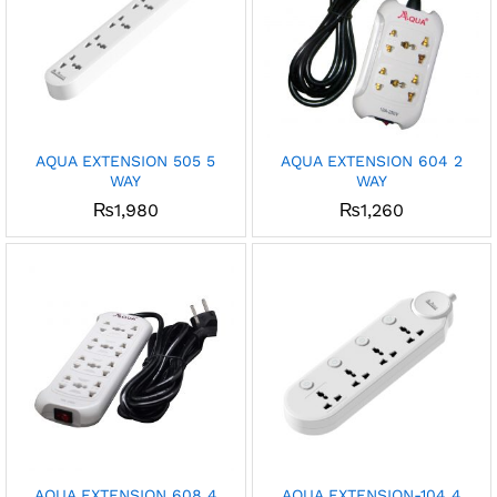
AQUA EXTENSION 505 5
AQUA EXTENSION 604 2
WAY
WAY
₨
1,980
₨
1,260
AQUA EXTENSION 608 4
AQUA EXTENSION-104 4