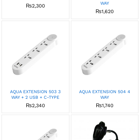
WAY
₨
2,300
x
₨
1,620
ce
ce
AQUA EXTENSION 503 3
AQUA EXTENSION 504 4
WAY + 2 USB + C-TYPE
WAY
₨
2,340
₨
1,740