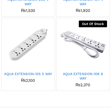
WAY
WAY
₨
1,530
₨
1,920
Out Of Stock
AQUA EXTENSION-105 5 WAY
AQUA EXTENSION-106 6
WAY
₨
2,100
₨
2,370