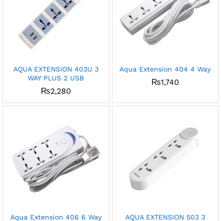
AQUA EXTENSION 403U 3
Aqua Extension 404 4 Way
WAY PLUS 2 USB
₨
1,740
₨
2,280
Aqua Extension 406 6 Way
AQUA EXTENSION 503 3