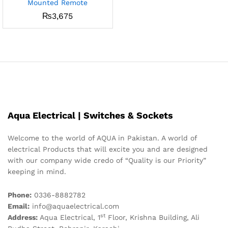
Mounted Remote
₨
3,675
Aqua Electrical | Switches & Sockets
Welcome to the world of AQUA in Pakistan. A world of
electrical Products that will excite you and are designed
with our company wide credo of “Quality is our Priority”
keeping in mind.
Phone:
0336-8882782
Email:
info@aquaelectrical.com
st
Address:
Aqua Electrical, 1
Floor, Krishna Building, Ali