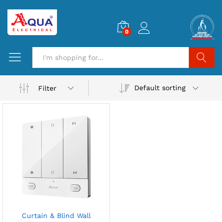
0
Search
Default sorting
Filter
Curtain & Blind Wall