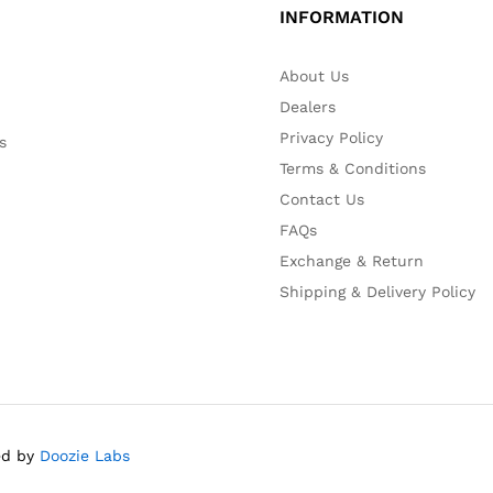
INFORMATION
About Us
Dealers
Privacy Policy
s
Terms & Conditions
Contact Us
FAQs
Exchange & Return
Shipping & Delivery Policy
red by
Doozie Labs