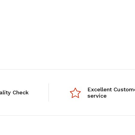
Excellent Custom
ality Check
service