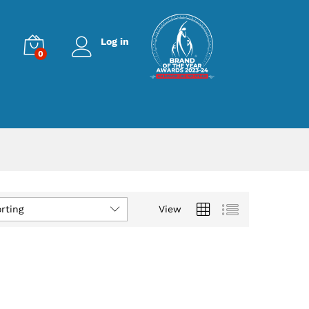
Log in
0
rting
View