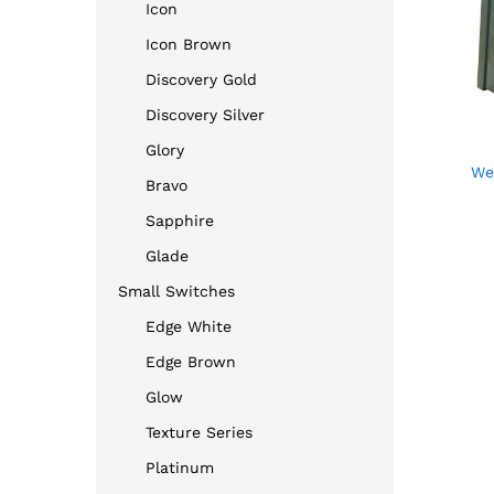
Icon
Icon Brown
Discovery Gold
Discovery Silver
Glory
We
Bravo
Sapphire
Glade
Small Switches
Edge White
Edge Brown
Glow
Texture Series
Platinum