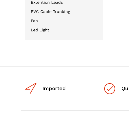
Extention Leads
PVC Cable Trunking
Fan
Led Light
Imported
Qu