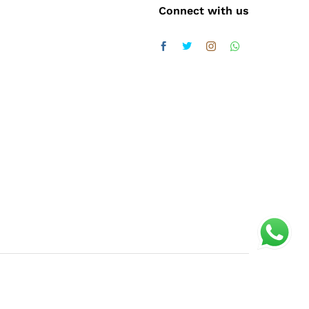
Connect with us