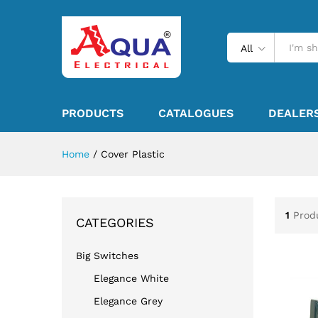
All
PRODUCTS
CATALOGUES
DEALER
Home
/
Cover Plastic
1
Prod
CATEGORIES
Big Switches
Elegance White
Elegance Grey