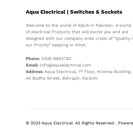
Aqua Electrical | Switches & Sockets
Welcome to the world of AQUA in Pakistan. A world
of electrical Products that will excite you and are
designed with our company wide credo of “Quality i
our Priority” keeping in mind.
Phone:
0336-8882782
Email:
info@aquaelectrical.com
st
Address:
Aqua Electrical, 1
Floor, Krishna Building,
Ali Budha Street, Bohrapir, Karachi
© 2023 Aqua Electrical. All Rights Reserved . Powe