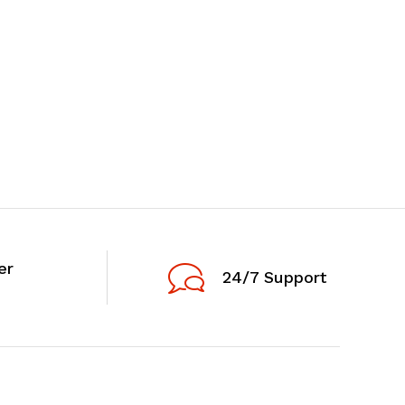
er
24/7 Support