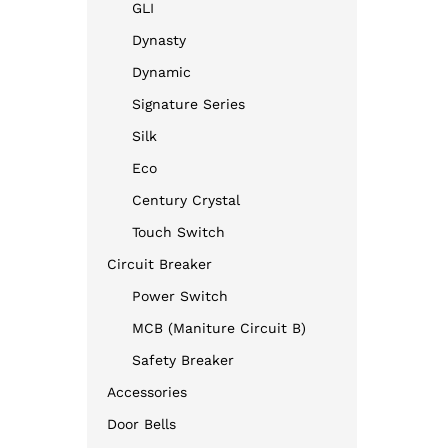
GLI
Dynasty
Dynamic
Signature Series
Silk
Eco
Century Crystal
Touch Switch
Circuit Breaker
Power Switch
MCB (Maniture Circuit B)
Safety Breaker
Accessories
Door Bells