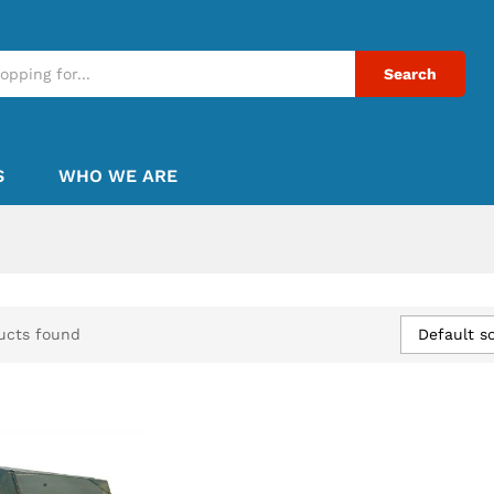
Search
S
WHO WE ARE
Default so
ucts found