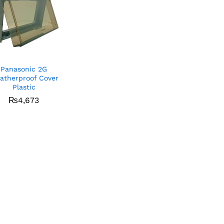
Panasonic 2G
atherproof Cover
Plastic
₨
₨
4,673
4,673