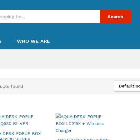
Search
S
WHO WE ARE
Default so
ucts found
A DESK POPUP BOX
AQ530 SILVER