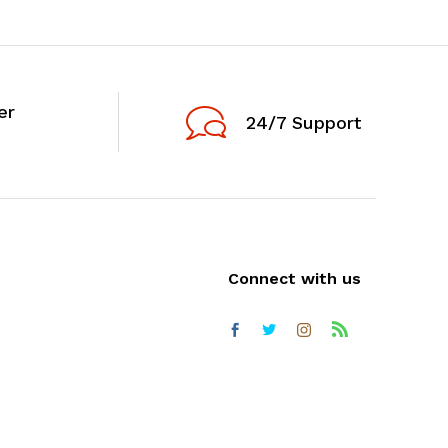
er
24/7 Support
Connect with us