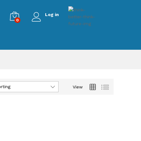
Log in
0
rting
View