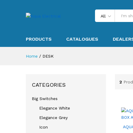
All
PRODUCTS
CATALOGUES
DEALER
Home
/
DESK
2
Prod
CATEGORIES
Big Switches
Elegance White
Elegance Grey
AQU
Icon