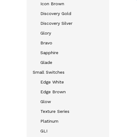
Icon Brown
Discovery Gold
Discovery Silver
Glory
Bravo
Sapphire
Glade
Small Switches
Edge White
Edge Brown
Glow
Texture Series
Platinum
GLI