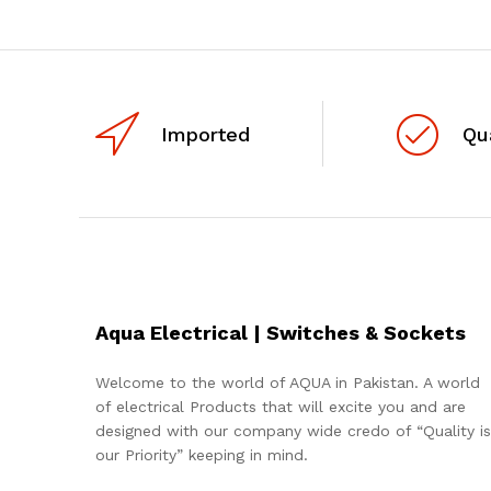
Imported
Qu
Aqua Electrical | Switches & Sockets
Welcome to the world of AQUA in Pakistan. A world
of electrical Products that will excite you and are
designed with our company wide credo of “Quality is
our Priority” keeping in mind.