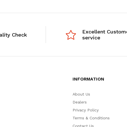
Excellent Custom
ality Check
service
INFORMATION
About Us
Dealers
Privacy Policy
Terms & Conditions
Contact Us