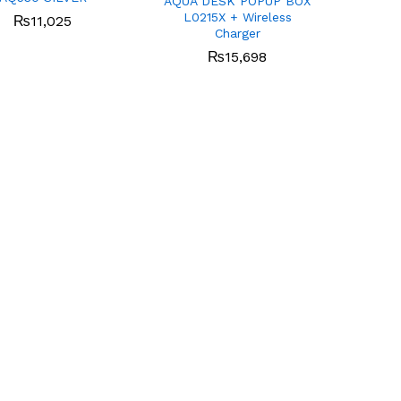
AQUA DESK POPUP BOX
L0215X + Wireless
₨
₨
11,025
11,025
Charger
₨
₨
15,698
15,698