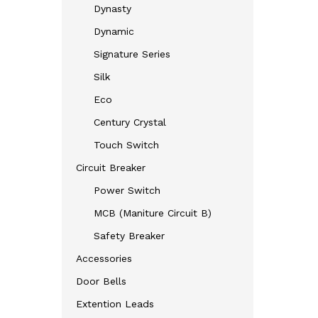
Dynasty
Dynamic
Signature Series
Silk
Eco
Century Crystal
Touch Switch
Circuit Breaker
Power Switch
MCB (Maniture Circuit B)
Safety Breaker
Accessories
Door Bells
Extention Leads