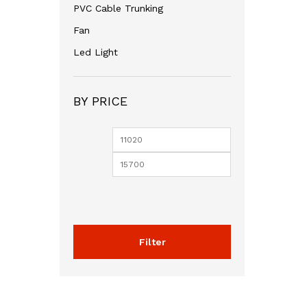
PVC Cable Trunking
Fan
Led Light
BY PRICE
Min
Max
price
price
Filter