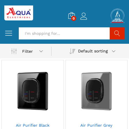
0
Search
Default sorting
Filter
Air Purifier Black
Air Purifier Grey