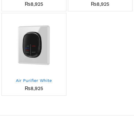
₨
8,925
₨
8,925
Air Purifier White
₨
8,925