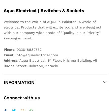
Aqua Electrical | Switches & Sockets
Welcome to the world of AQUA in Pakistan. A world of
electrical Products that will excite you and are designed
with our company wide credo of “Quality is our Priority”
keeping in mind.
Phone:
0336-8882782
Email:
info@aquaelectrical.com
st
Address:
Aqua Electrical, 1
Floor, Krishna Building, Ali
Budha Street, Bohrapir, Karachi
INFORMATION
Connect with us