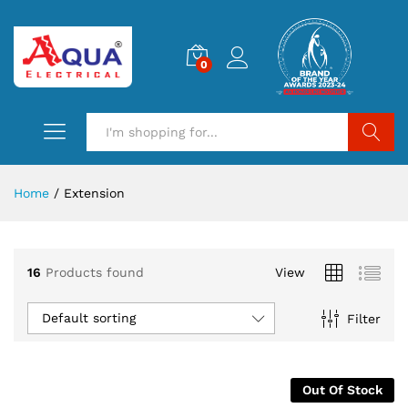
0
Search
Home
/
Extension
16
Products found
View
Default sorting
Filter
Out Of Stock