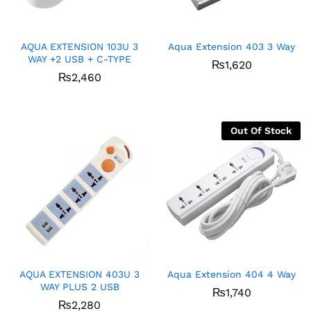
AQUA EXTENSION 103U 3
Aqua Extension 403 3 Way
WAY +2 USB + C-TYPE
₨
1,620
₨
2,460
Out Of Stock
AQUA EXTENSION 403U 3
Aqua Extension 404 4 Way
WAY PLUS 2 USB
x
₨
1,740
₨
2,280
ce
ce