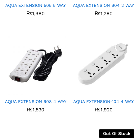
AQUA EXTENSION 505 5 WAY
AQUA EXTENSION 604 2 WAY
₨
1,980
₨
1,260
AQUA EXTENSION 608 4 WAY
AQUA EXTENSION-104 4 WAY
₨
1,530
₨
1,920
Out Of Stock