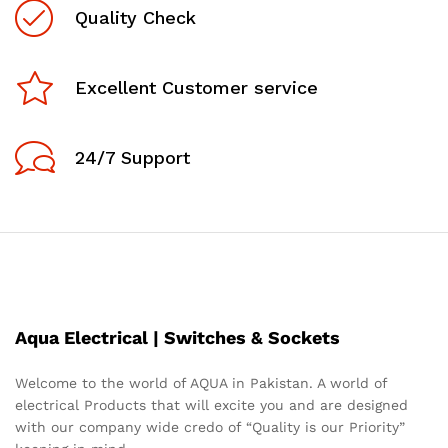
Quality Check
Excellent Customer service
24/7 Support
Aqua Electrical | Switches & Sockets
Welcome to the world of AQUA in Pakistan. A world of
electrical Products that will excite you and are designed
with our company wide credo of “Quality is our Priority”