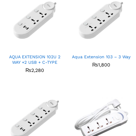
AQUA EXTENSION 102U 2
Aqua Extension 103 – 3 Way
WAY +2 USB + C-TYPE
₨
1,800
₨
2,280