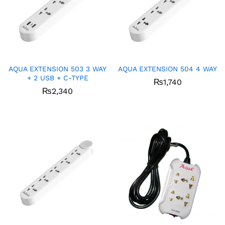
AQUA EXTENSION 503 3 WAY
AQUA EXTENSION 504 4 WAY
+ 2 USB + C-TYPE
₨
1,740
₨
2,340