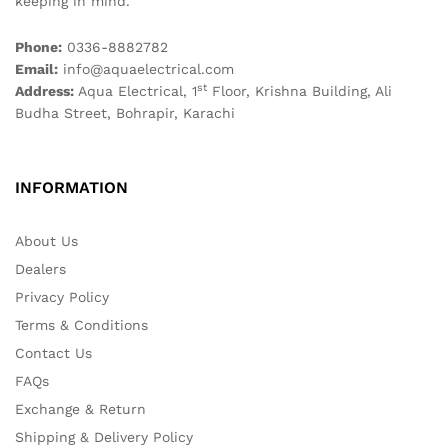
keeping in mind.
Phone:
0336-8882782
Email:
info@aquaelectrical.com
st
Address:
Aqua Electrical, 1
Floor, Krishna Building, Ali
Budha Street, Bohrapir, Karachi
INFORMATION
About Us
Dealers
Privacy Policy
Terms & Conditions
Contact Us
FAQs
Exchange & Return
Shipping & Delivery Policy