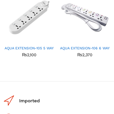
AQUA EXTENSION-105 5 WAY
AQUA EXTENSION-106 6 WAY
₨
2,100
₨
2,370
Imported