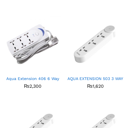
Aqua Extension 406 6 Way
AQUA EXTENSION 503 3 WAY
₨
2,300
₨
1,620