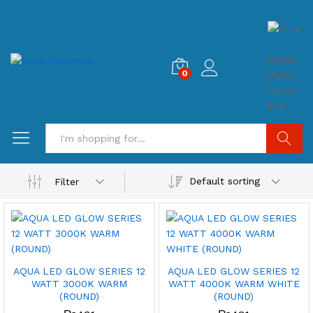
0
Search
Default sorting
Filter
AQUA LED GLOW SERIES 12
AQUA LED GLOW SERIES 12
WATT 3000K WARM
WATT 4000K WARM WHITE
(ROUND)
(ROUND)