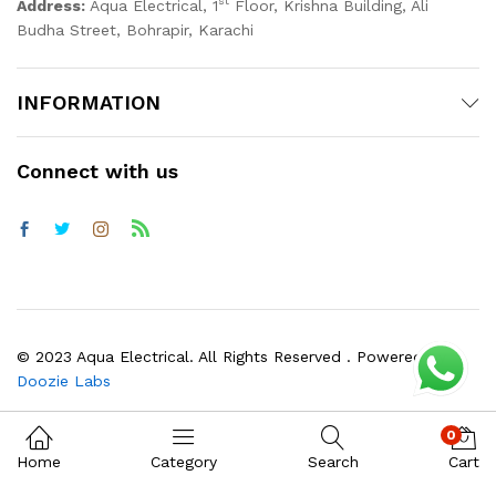
st
Address:
Aqua Electrical, 1
Floor, Krishna Building, Ali
Budha Street, Bohrapir, Karachi
INFORMATION
Connect with us
© 2023 Aqua Electrical. All Rights Reserved . Powered by
Doozie Labs
0
Home
Category
Search
Cart