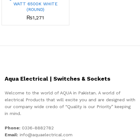
WATT 6500K WHITE
x
(ROUND)
₨
1,271
ce
ce
Aqua Electrical | Switches & Sockets
Welcome to the world of AQUA in Pakistan. A world of
electrical Products that will excite you and are designed with
our company wide credo of “Quality is our Priority” keeping
in mind.
Phone:
0336-8882782
Email:
info@aquaelectrical.com