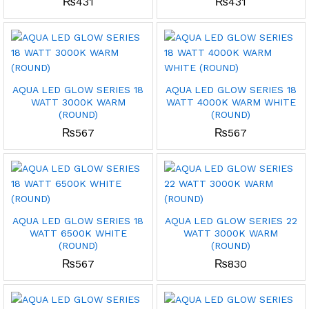
₨
431
₨
431
AQUA LED GLOW SERIES 18
AQUA LED GLOW SERIES 18
WATT 3000K WARM
WATT 4000K WARM WHITE
(ROUND)
(ROUND)
₨
567
₨
567
AQUA LED GLOW SERIES 18
AQUA LED GLOW SERIES 22
WATT 6500K WHITE
WATT 3000K WARM
(ROUND)
(ROUND)
₨
567
₨
830