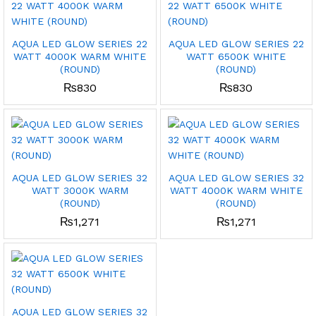
AQUA LED GLOW SERIES 22
AQUA LED GLOW SERIES 22
WATT 4000K WARM WHITE
WATT 6500K WHITE
(ROUND)
(ROUND)
₨
830
₨
830
AQUA LED GLOW SERIES 32
AQUA LED GLOW SERIES 32
WATT 3000K WARM
WATT 4000K WARM WHITE
(ROUND)
(ROUND)
₨
1,271
₨
1,271
AQUA LED GLOW SERIES 32