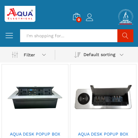
0
Search
Default sorting
Filter
AQUA DESK POPUP BOX
AQUA DESK POPUP BOX