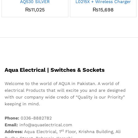
AQ530 SILVER
L0215X + Wireless Charger
₨
11,025
₨
15,698
Aqua Electrical | Switches & Sockets
Welcome to the world of AQUA in Pakistan. A world of
electrical Products that will excite you and are designed
with our company wide credo of “Quality is our Priority”
keeping in mind.
Phone:
0336-8882782
Email:
info@aquaelectrical.com
st
Address:
Aqua Electrical, 1
Floor, Krishna Building, Ali