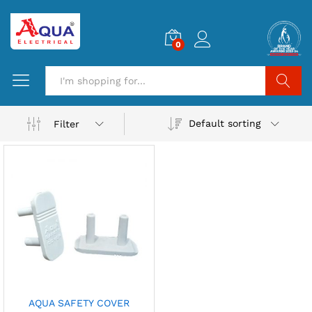
0
Search
Default sorting
Filter
AQUA SAFETY COVER