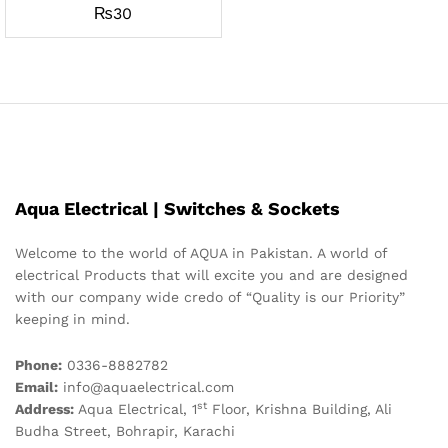
₨
30
Aqua Electrical | Switches & Sockets
Welcome to the world of AQUA in Pakistan. A world of
electrical Products that will excite you and are designed
with our company wide credo of “Quality is our Priority”
keeping in mind.
Phone:
0336-8882782
Email:
info@aquaelectrical.com
st
Address:
Aqua Electrical, 1
Floor, Krishna Building, Ali
Budha Street, Bohrapir, Karachi