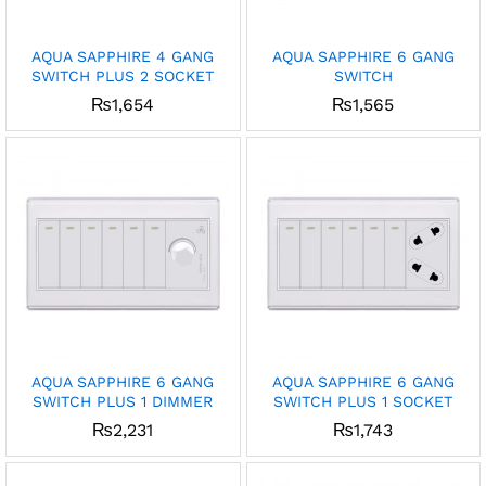
AQUA SAPPHIRE 4 GANG
AQUA SAPPHIRE 6 GANG
SWITCH PLUS 2 SOCKET
SWITCH
₨
1,654
₨
1,565
AQUA SAPPHIRE 6 GANG
AQUA SAPPHIRE 6 GANG
SWITCH PLUS 1 DIMMER
SWITCH PLUS 1 SOCKET
₨
2,231
₨
1,743