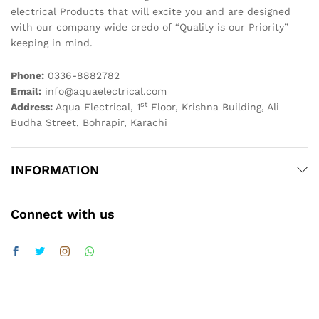
electrical Products that will excite you and are designed
with our company wide credo of “Quality is our Priority”
keeping in mind.
Phone:
0336-8882782
Email:
info@aquaelectrical.com
st
Address:
Aqua Electrical, 1
Floor, Krishna Building, Ali
Budha Street, Bohrapir, Karachi
INFORMATION
Connect with us