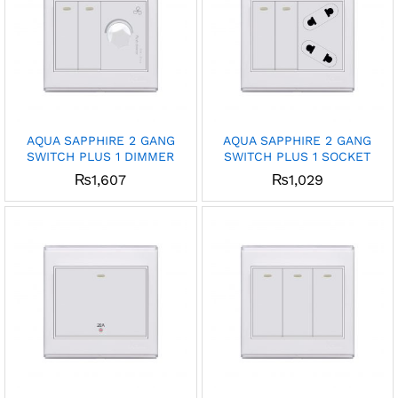
AQUA SAPPHIRE 2 GANG
AQUA SAPPHIRE 2 GANG
SWITCH PLUS 1 DIMMER
SWITCH PLUS 1 SOCKET
₨
1,607
₨
1,029