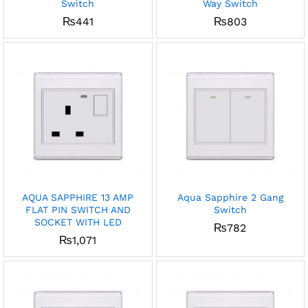
Switch
Way Switch
₨
441
₨
803
AQUA SAPPHIRE 13 AMP
Aqua Sapphire 2 Gang
FLAT PIN SWITCH AND
Switch
SOCKET WITH LED
₨
782
₨
1,071