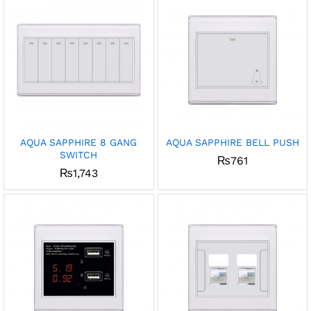
AQUA SAPPHIRE 8 GANG
AQUA SAPPHIRE BELL PUSH
SWITCH
₨
761
₨
1,743