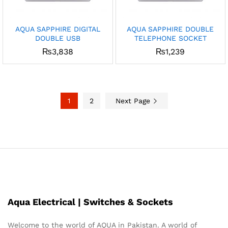
AQUA SAPPHIRE DIGITAL
AQUA SAPPHIRE DOUBLE
DOUBLE USB
TELEPHONE SOCKET
₨
3,838
₨
1,239
1
2
Next Page
Aqua Electrical | Switches & Sockets
Welcome to the world of AQUA in Pakistan. A world of