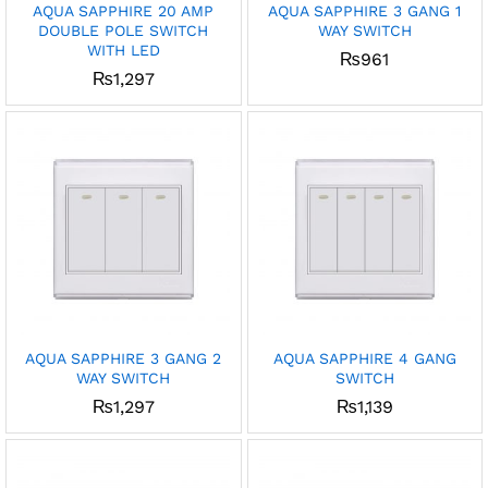
AQUA SAPPHIRE 20 AMP
AQUA SAPPHIRE 3 GANG 1
DOUBLE POLE SWITCH
WAY SWITCH
x
WITH LED
₨
961
ce
ce
₨
1,297
AQUA SAPPHIRE 3 GANG 2
AQUA SAPPHIRE 4 GANG
WAY SWITCH
SWITCH
₨
1,297
₨
1,139