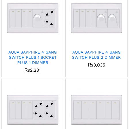
AQUA SAPPHIRE 4 GANG
AQUA SAPPHIRE 4 GANG
SWITCH PLUS 1 SOCKET
SWITCH PLUS 2 DIMMER
PLUS 1 DIMMER
₨
3,035
₨
2,231