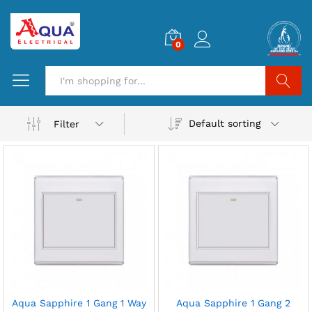
0
Search
Default sorting
Filter
Aqua Sapphire 1 Gang 1 Way
Aqua Sapphire 1 Gang 2