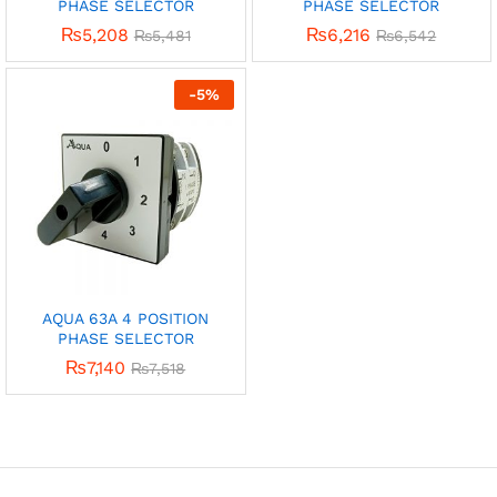
PHASE SELECTOR
PHASE SELECTOR
₨
5,208
₨
6,216
₨
5,481
₨
6,542
-
5
%
AQUA 63A 4 POSITION
PHASE SELECTOR
₨
7,140
₨
7,518