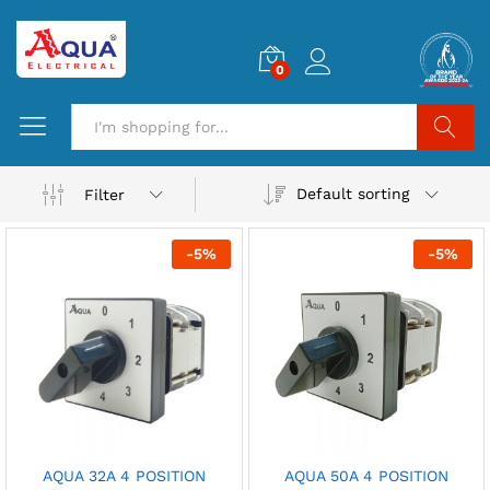
0
Search
Default sorting
Filter
-
5
%
-
5
%
AQUA 32A 4 POSITION
AQUA 50A 4 POSITION