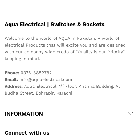
Aqua Electrical | Switches & Sockets
Welcome to the world of AQUA in Pakistan. A world of
electrical Products that will excite you and are designed
with our company wide credo of “Quality is our Priority”
keeping in mind.
Phone:
0336-8882782
Email:
info@aquaelectrical.com
st
Address:
Aqua Electrical, 1
Floor, Krishna Building, Ali
Budha Street, Bohrapir, Karachi
INFORMATION
Connect with us