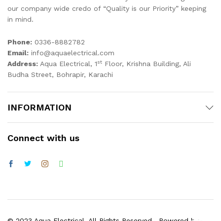
our company wide credo of “Quality is our Priority” keeping
in mind.
Phone:
0336-8882782
Email:
info@aquaelectrical.com
st
Address:
Aqua Electrical, 1
Floor, Krishna Building, Ali
Budha Street, Bohrapir, Karachi
INFORMATION
Connect with us
© 2023 Aqua Electrical. All Rights Reserved . Powered by