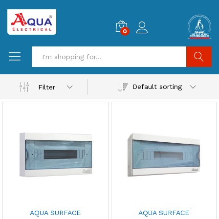
0
Search
Default sorting
Filter
AQUA SURFACE
AQUA SURFACE