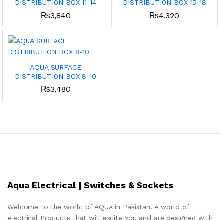
DISTRIBUTION BOX 11-14
DISTRIBUTION BOX 15-18
₨
3,840
₨
4,320
AQUA SURFACE
DISTRIBUTION BOX 8-10
₨
3,480
Aqua Electrical | Switches & Sockets
Welcome to the world of AQUA in Pakistan. A world of
electrical Products that will excite you and are designed with