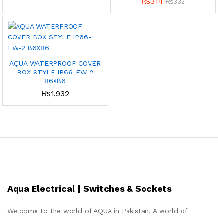
₨
314
₨
332
AQUA WATERPROOF COVER
BOX STYLE IP66-FW-2
86X86
₨
1,932
Aqua Electrical | Switches & Sockets
Welcome to the world of AQUA in Pakistan. A world of