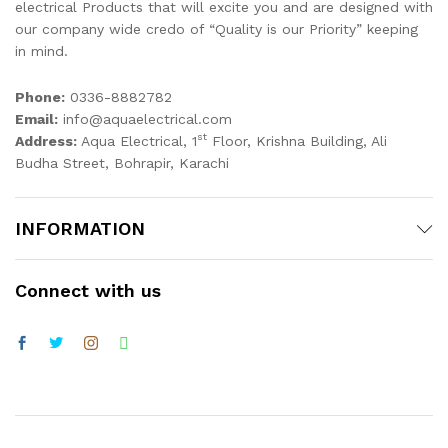
electrical Products that will excite you and are designed with
our company wide credo of “Quality is our Priority” keeping
in mind.
Phone:
0336-8882782
Email:
info@aquaelectrical.com
st
Address:
Aqua Electrical, 1
Floor, Krishna Building, Ali
Budha Street, Bohrapir, Karachi
INFORMATION
Connect with us