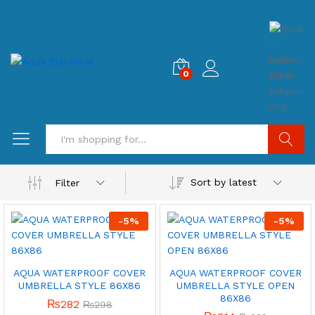
0
Search
Sort by latest
Filter
-
5
%
-
5
%
AQUA WATERPROOF COVER
AQUA WATERPROOF COVER
UMBRELLA STYLE 86X86
UMBRELLA STYLE OPEN
86X86
₨
282
₨
298