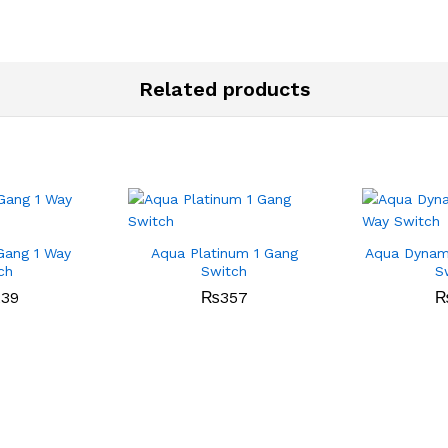
Related products
Gang 1 Way
Aqua Platinum 1 Gang
Aqua Dynami
ch
Switch
S
239
₨
357