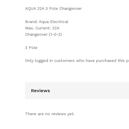
AQUA 32A 3 Pole Changeover
Brand: Aqua Electrical
Max. Current: 32A
Changeover (1-0-2)
3 Pole
Only logged in customers who have purchased this p
Reviews
There are no reviews yet.