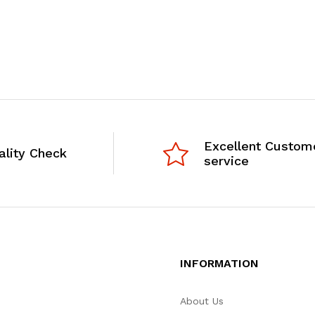
Excellent Custom
ality Check
service
INFORMATION
About Us