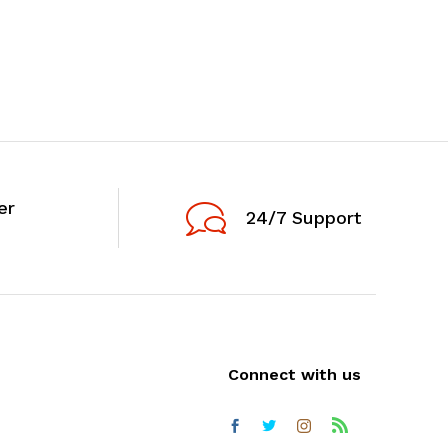
er
24/7 Support
Connect with us