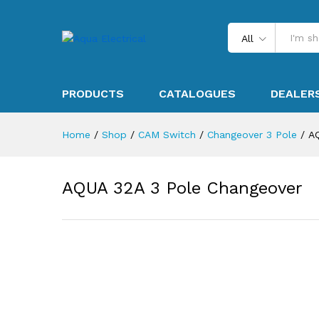
All
PRODUCTS
CATALOGUES
DEALER
Home
/
Shop
/
CAM Switch
/
Changeover 3 Pole
/
A
AQUA 32A 3 Pole Changeover