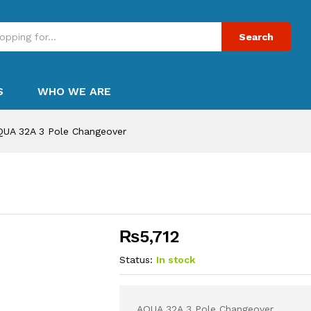
Search
S
WHO WE ARE
QUA 32A 3 Pole Changeover
₨
5,712
Status:
In stock
AQUA 32A 3 Pole Changeover