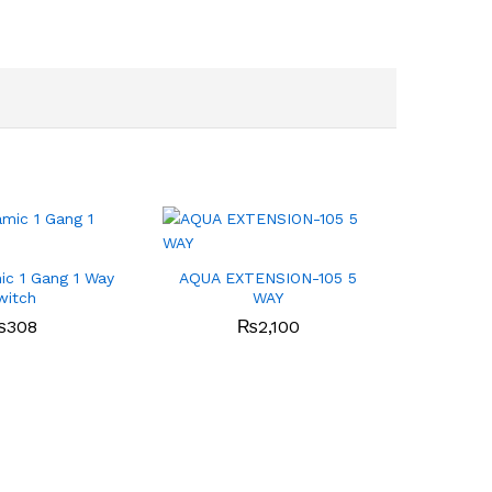
c 1 Gang 1 Way
AQUA EXTENSION-105 5
witch
WAY
₨
308
₨
2,100