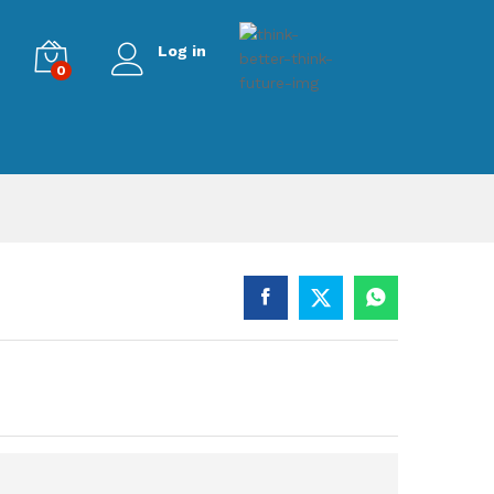
Log in
0