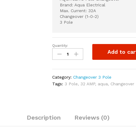
Brand: Aqua Electrical
Max. Current: 32A
Changeover (1-0-2)
3 Pole
Quantity:
AQUA
Add to car
32A
3
Pole
Changeover
Category:
Changeover 3 Pole
quantity
Tags:
3 Pole
,
32 AMP
,
aqua
,
Changeover
Description
Reviews (0)