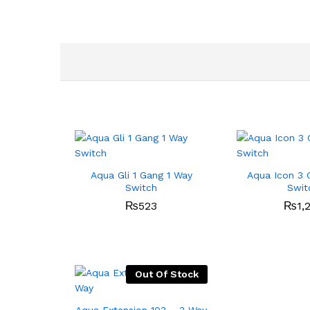
Aqua Gli 1 Gang 1 Way
Aqua Icon 3 
Switch
Swit
₨
523
₨
1,
Out Of Stock
Aqua Extension 103 – 3 Way