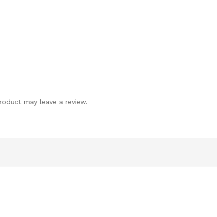
roduct may leave a review.