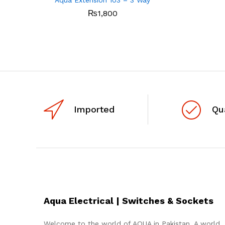
₨
1,800
Imported
Qu
Aqua Electrical | Switches & Sockets
Welcome to the world of AQUA in Pakistan. A world