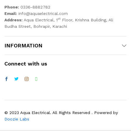
Phone:
0336-8882782
Email:
info@aquaelectrical.com
st
Address:
Aqua Electrical, 1
Floor, Krishna Building, Ali
Budha Street, Bohrapir, Karachi
INFORMATION
Connect with us
© 2023 Aqua Electrical. All Rights Reserved . Powered by
Doozie Labs