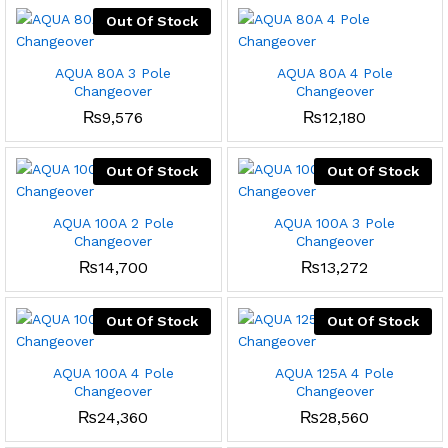
Out Of Stock
x
ce
ce
AQUA 80A 3 Pole
AQUA 80A 4 Pole
Changeover
Changeover
₨
9,576
₨
12,180
Out Of Stock
Out Of Stock
AQUA 100A 2 Pole
AQUA 100A 3 Pole
Changeover
Changeover
₨
14,700
₨
13,272
Out Of Stock
Out Of Stock
AQUA 100A 4 Pole
AQUA 125A 4 Pole
Changeover
Changeover
₨
24,360
₨
28,560