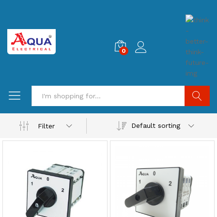
0
Search
Default sorting
Filter