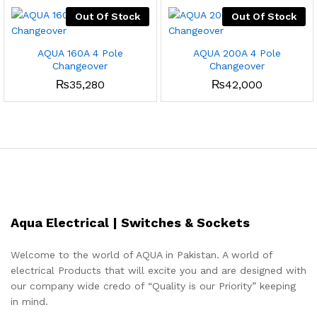
Out Of Stock
Out Of Stock
AQUA 160A 4 Pole
AQUA 200A 4 Pole
Changeover
Changeover
₨
35,280
₨
42,000
Aqua Electrical | Switches & Sockets
Welcome to the world of AQUA in Pakistan. A world of
electrical Products that will excite you and are designed with
our company wide credo of “Quality is our Priority” keeping
in mind.