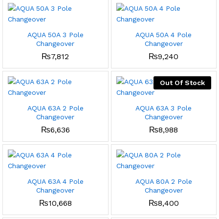
AQUA 50A 3 Pole
AQUA 50A 4 Pole
Changeover
Changeover
₨
7,812
₨
9,240
Out Of Stock
AQUA 63A 2 Pole
AQUA 63A 3 Pole
Changeover
Changeover
₨
6,636
₨
8,988
AQUA 63A 4 Pole
AQUA 80A 2 Pole
Changeover
Changeover
₨
10,668
₨
8,400