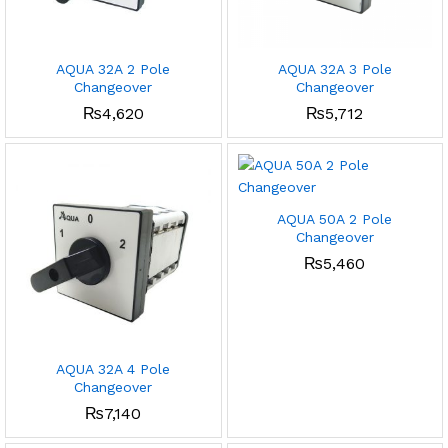
AQUA 32A 2 Pole
AQUA 32A 3 Pole
Changeover
Changeover
₨
4,620
₨
5,712
AQUA 50A 2 Pole
Changeover
₨
5,460
AQUA 32A 4 Pole
Changeover
₨
7,140