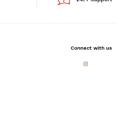
Connect with us