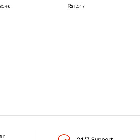
₨
546
₨
1,517
er
24/7 Support