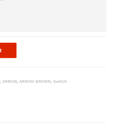
t
W
,
ARROW
,
ARROW BROWN
,
Switch