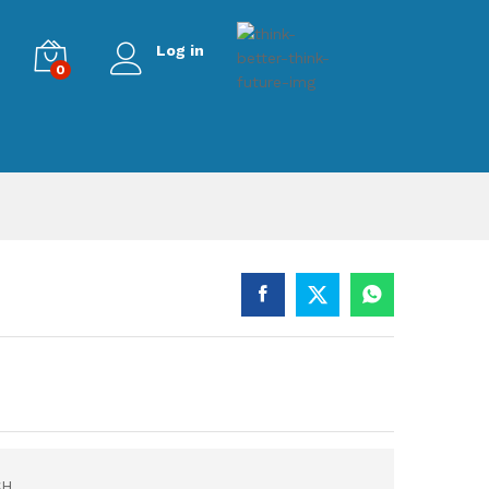
Log in
0
CH