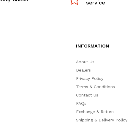
service
INFORMATION
About Us
Dealers
Privacy Policy
Terms & Conditions
Contact Us
FAQs
Exchange & Return
Shipping & Delivery Policy