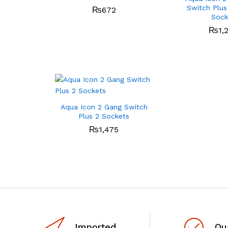
Switch Plus
₨
672
Sock
₨
1,
Aqua Icon 2 Gang Switch
Plus 2 Sockets
₨
1,475
Imported
Qu