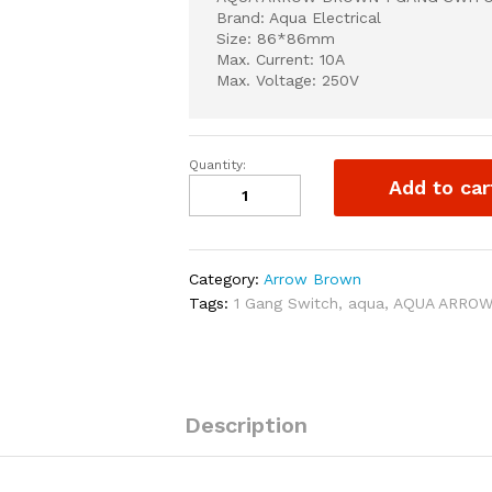
Brand: Aqua Electrical
Size: 86*86mm
Max. Current: 10A
Max. Voltage: 250V
Quantity:
AQUA
Add to car
ARROW
BROWN
1
GANG
Category:
Arrow Brown
SWITCH
Tags:
1 Gang Switch
,
aqua
,
AQUA ARRO
quantity
Description