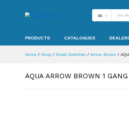
All
PRODUCTS
CATALOGUES
DEALER
Home
/
Shop
/
Small Switches
/
Arrow Brown
/
AQU
AQUA ARROW BROWN 1 GANG