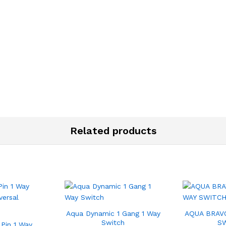
Related products
Aqua Dynamic 1 Gang 1 Way
AQUA BRAVO
Switch
S
 Pin 1 Way