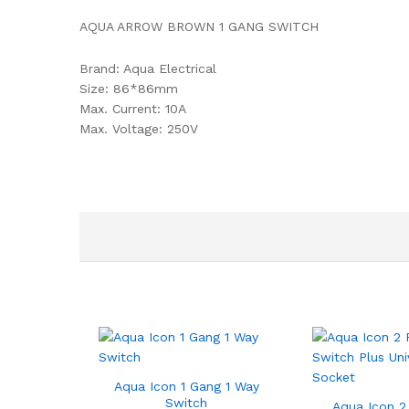
AQUA ARROW BROWN 1 GANG SWITCH
Brand: Aqua Electrical
Size: 86*86mm
Max. Current: 10A
Max. Voltage: 250V
Aqua Icon 1 Gang 1 Way
Switch
Aqua Icon 2