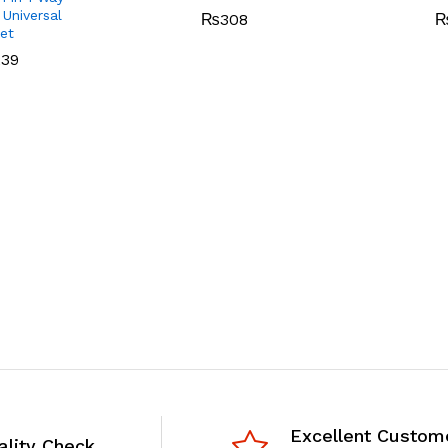
 Universal
₨
308
et
239
Excellent Custom
ality Check