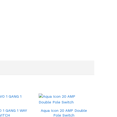
 1 GANG 1 WAY
Aqua Icon 20 AMP Double
WITCH
Pole Switch