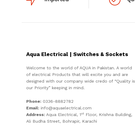
Aqua Electrical | Switches & Sockets
Welcome to the world of AQUA in Pakistan. A world
of electrical Products that will excite you and are
designed with our company wide credo of “Quality is
our Priority” keeping in mind.
Phone:
0336-8882782
Email:
info@aquaelectrical.com
st
Address:
Aqua Electrical, 1
Floor, Krishna Building,
Ali Budha Street, Bohrapir, Karachi