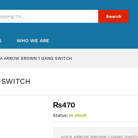
Search
S
WHO WE ARE
A ARROW BROWN 1 GANG SWITCH
 SWITCH
₨
470
Status:
In stock
AQUA ARROW BROWN 1 GANG SWIT