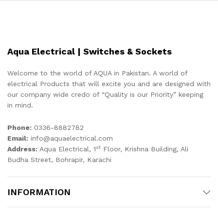
Aqua Electrical | Switches & Sockets
Welcome to the world of AQUA in Pakistan. A world of
electrical Products that will excite you and are designed with
our company wide credo of “Quality is our Priority” keeping
in mind.
Phone:
0336-8882782
Email:
info@aquaelectrical.com
st
Address:
Aqua Electrical, 1
Floor, Krishna Building, Ali
Budha Street, Bohrapir, Karachi
INFORMATION