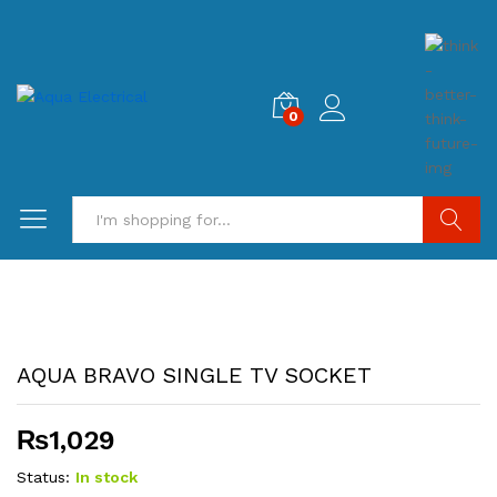
0
Search
AQUA BRAVO SINGLE TV SOCKET
₨
1,029
Status:
In stock