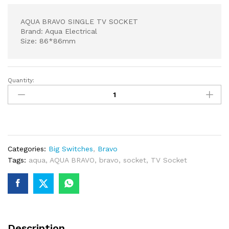
AQUA BRAVO SINGLE TV SOCKET
Brand: Aqua Electrical
Size: 86*86mm
Quantity:
AQUA
BRAVO
SINGLE
TV
SOCKET
quantity
Categories:
Big Switches
,
Bravo
Tags:
aqua
,
AQUA BRAVO
,
bravo
,
socket
,
TV Socket
Description