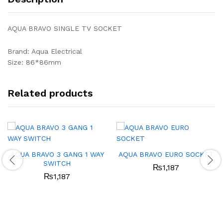
AQUA BRAVO SINGLE TV SOCKET
Brand: Aqua Electrical
Size: 86*86mm
Related products
AQUA BRAVO 3 GANG 1 WAY
AQUA BRAVO EURO SOCKET
SWITCH
₨
1,187
₨
1,187