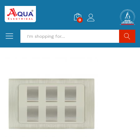
0
Search