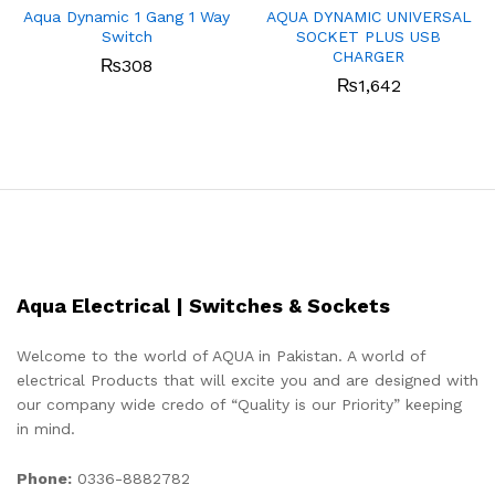
Aqua Dynamic 1 Gang 1 Way
AQUA DYNAMIC UNIVERSAL
Switch
SOCKET PLUS USB
CHARGER
₨
308
₨
1,642
Aqua Electrical | Switches & Sockets
Welcome to the world of AQUA in Pakistan. A world of
electrical Products that will excite you and are designed with
our company wide credo of “Quality is our Priority” keeping
in mind.
Phone:
0336-8882782