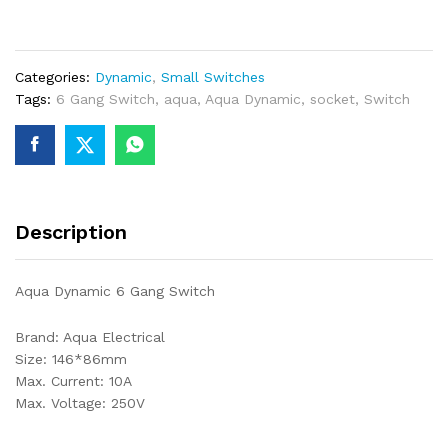
GANG
SWITCH
quantity
Categories:
Dynamic
,
Small Switches
Tags:
6 Gang Switch
,
aqua
,
Aqua Dynamic
,
socket
,
Switch
Description
Aqua Dynamic 6 Gang Switch
Brand: Aqua Electrical
Size: 146*86mm
Max. Current: 10A
Max. Voltage: 250V