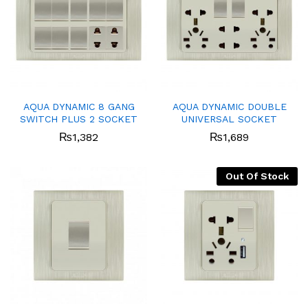
AQUA DYNAMIC 8 GANG
AQUA DYNAMIC DOUBLE
SWITCH PLUS 2 SOCKET
UNIVERSAL SOCKET
₨
1,382
₨
1,689
Out Of Stock