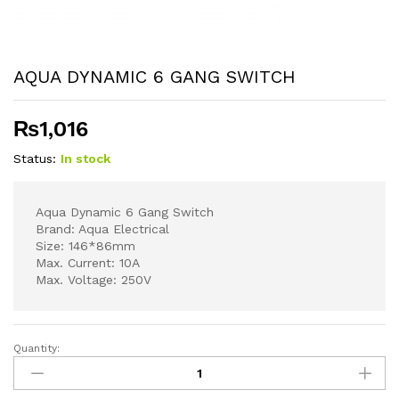
AQUA DYNAMIC 6 GANG SWITCH
₨
1,016
Status:
In stock
Aqua Dynamic 6 Gang Switch
Brand: Aqua Electrical
Size: 146*86mm
Max. Current: 10A
Max. Voltage: 250V
Quantity:
AQUA
DYNAMIC
6