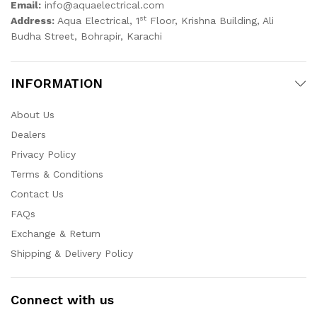
Email:
info@aquaelectrical.com
st
Address:
Aqua Electrical, 1
Floor, Krishna Building, Ali
Budha Street, Bohrapir, Karachi
INFORMATION
About Us
Dealers
Privacy Policy
Terms & Conditions
Contact Us
FAQs
Exchange & Return
Shipping & Delivery Policy
Connect with us