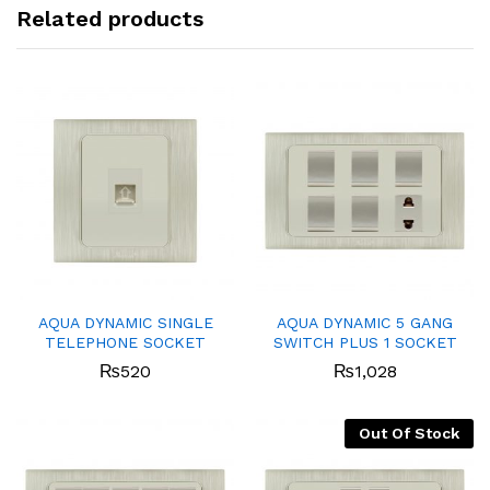
Related products
AQUA DYNAMIC SINGLE
AQUA DYNAMIC 5 GANG
TELEPHONE SOCKET
SWITCH PLUS 1 SOCKET
₨
520
₨
1,028
Out Of Stock