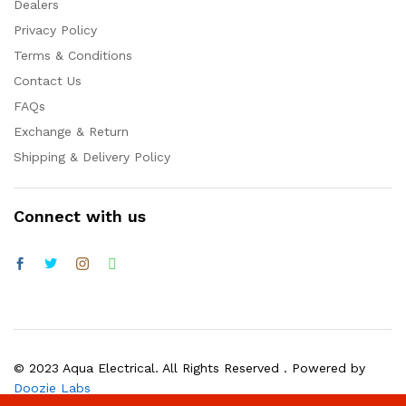
Dealers
Privacy Policy
Terms & Conditions
Contact Us
FAQs
Exchange & Return
Shipping & Delivery Policy
Connect with us
© 2023 Aqua Electrical. All Rights Reserved . Powered by
Doozie Labs