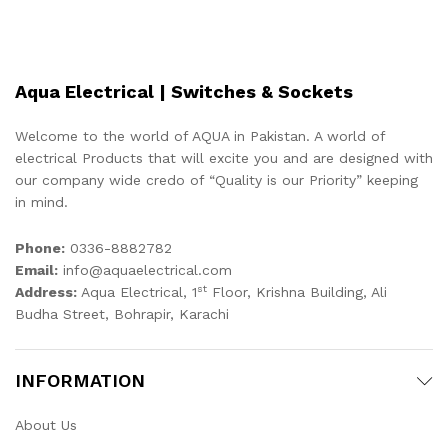
Aqua Electrical | Switches & Sockets
Welcome to the world of AQUA in Pakistan. A world of
electrical Products that will excite you and are designed with
our company wide credo of “Quality is our Priority” keeping
in mind.
Phone:
0336-8882782
Email:
info@aquaelectrical.com
st
Address:
Aqua Electrical, 1
Floor, Krishna Building, Ali
Budha Street, Bohrapir, Karachi
INFORMATION
About Us