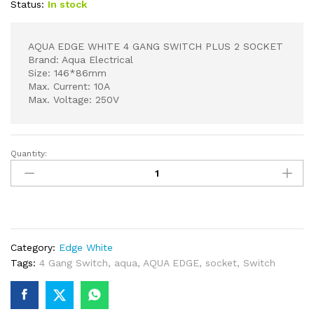
Status:
In stock
AQUA EDGE WHITE 4 GANG SWITCH PLUS 2 SOCKET
Brand: Aqua Electrical
Size: 146*86mm
Max. Current: 10A
Max. Voltage: 250V
Quantity:
AQUA
EDGE
WHITE
4
GANG
SWITCH
Category:
Edge White
PLUS
Tags:
4 Gang Switch
,
aqua
,
AQUA EDGE
,
socket
,
Switch
2
SOCKET
quantity