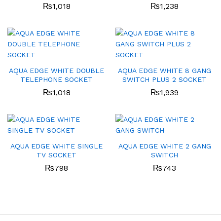
₨
1,018
₨
1,238
AQUA EDGE WHITE DOUBLE
AQUA EDGE WHITE 8 GANG
TELEPHONE SOCKET
SWITCH PLUS 2 SOCKET
₨
1,018
₨
1,939
AQUA EDGE WHITE SINGLE
AQUA EDGE WHITE 2 GANG
TV SOCKET
SWITCH
₨
798
₨
743