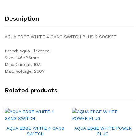
Description
AQUA EDGE WHITE 4 GANG SWITCH PLUS 2 SOCKET
Brand: Aqua Electrical
Size: 146*86mm
Max. Current: 10A
Max. Voltage: 250V
Related products
AQUA EDGE WHITE 4 GANG
AQUA EDGE WHITE POWER
SWITCH
PLUG