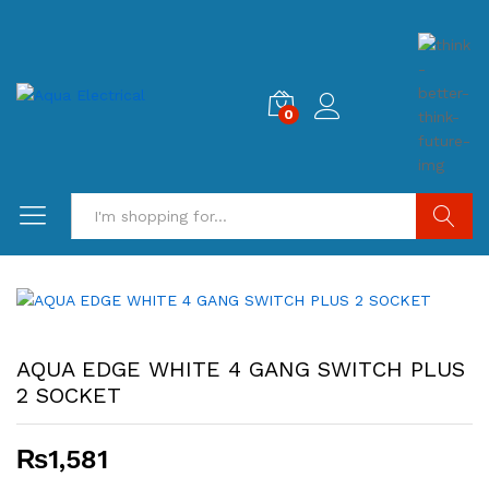
0
Search
AQUA EDGE WHITE 4 GANG SWITCH PLUS
2 SOCKET
₨
1,581