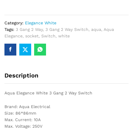
3
Gang
2
Category:
Elegance White
Way
Tags:
3 Gang 2 Way
,
3 Gang 2 Way Switch
,
aqua
,
Aqua
Switch
Elegance
,
socket
,
Switch
,
white
quantity
Description
Aqua Elegance White 3 Gang 2 Way Switch
Brand: Aqua Electrical
Size: 86*86mm
Max. Current: 10A
Max. Voltage: 250V