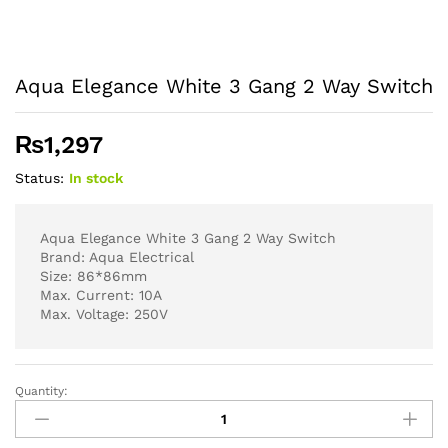
Aqua Elegance White 3 Gang 2 Way Switch
₨
1,297
Status:
In stock
Aqua Elegance White 3 Gang 2 Way Switch
Brand: Aqua Electrical
Size: 86*86mm
Max. Current: 10A
Max. Voltage: 250V
Quantity:
Aqua
Elegance
White