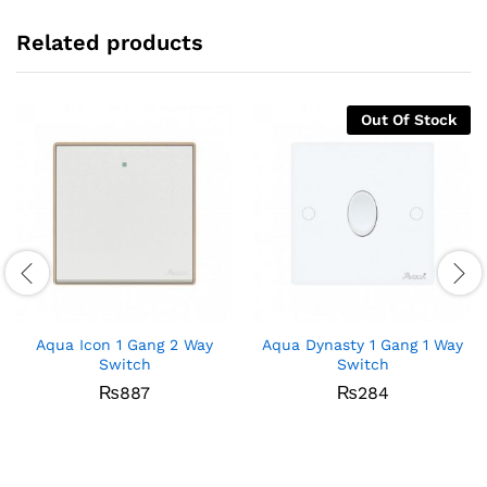
Related products
Out Of Stock
Aqua Icon 1 Gang 2 Way
Aqua Dynasty 1 Gang 1 Way
Switch
Switch
₨
887
₨
284