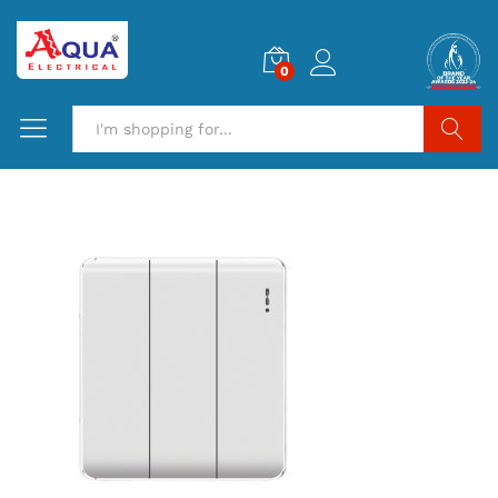
0
Search