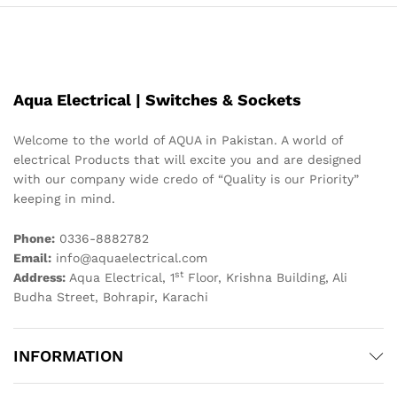
Aqua Electrical | Switches & Sockets
Welcome to the world of AQUA in Pakistan. A world of
electrical Products that will excite you and are designed
with our company wide credo of “Quality is our Priority”
keeping in mind.
Phone:
0336-8882782
Email:
info@aquaelectrical.com
st
Address:
Aqua Electrical, 1
Floor, Krishna Building, Ali
Budha Street, Bohrapir, Karachi
INFORMATION