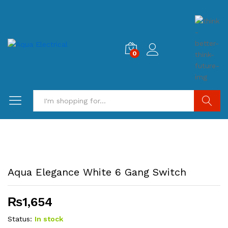
0
Search
Aqua Elegance White 6 Gang Switch
₨
1,654
Status:
In stock