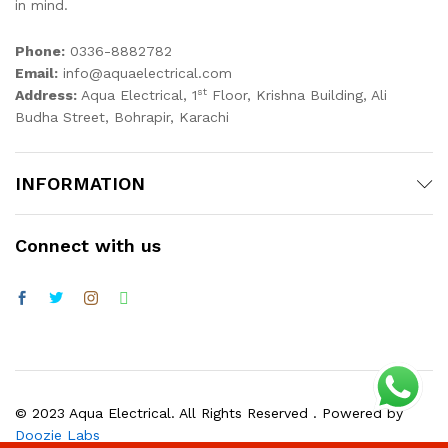
in mind.
Phone:
0336-8882782
Email:
info@aquaelectrical.com
st
Address:
Aqua Electrical, 1
Floor, Krishna Building, Ali
Budha Street, Bohrapir, Karachi
INFORMATION
Connect with us
© 2023 Aqua Electrical. All Rights Reserved . Powered by
Doozie Labs