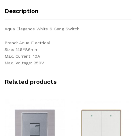
Description
Aqua Elegance White 6 Gang Switch
Brand: Aqua Electrical
Size: 146*86mm
Max. Current: 10A
Max. Voltage: 250V
Related products