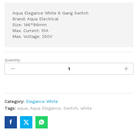
Aqua Elegance White 6 Gang Switch
Brand: Aqua Electrical
Size: 146*86mm
Max. Current: 10A
Max. Voltage: 250V
Quantity:
Aqua
Elegance
White
6
Gang
Switch
Category:
Elegance White
quantity
Tags:
aqua
,
Aqua Elegance
,
Switch
,
white