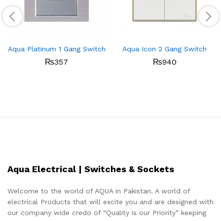
Aqua Platinum 1 Gang Switch
Aqua Icon 2 Gang Switch
₨
357
₨
940
Aqua Electrical | Switches & Sockets
Welcome to the world of AQUA in Pakistan. A world of
electrical Products that will excite you and are designed with
our company wide credo of “Quality is our Priority” keeping