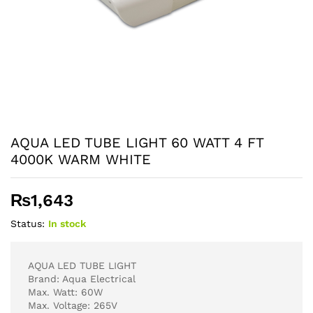
AQUA LED TUBE LIGHT 60 WATT 4 FT
4000K WARM WHITE
₨
1,643
Status:
In stock
AQUA LED TUBE LIGHT
Brand: Aqua Electrical
Max. Watt: 60W
Max. Voltage: 265V