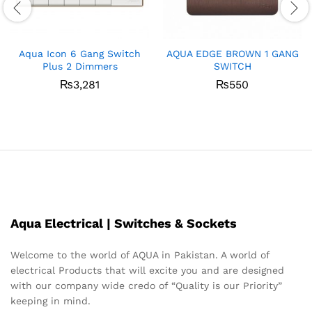
Aqua Icon 6 Gang Switch
AQUA EDGE BROWN 1 GANG
Plus 2 Dimmers
SWITCH
₨
3,281
₨
550
Aqua Electrical | Switches & Sockets
Welcome to the world of AQUA in Pakistan. A world of
electrical Products that will excite you and are designed
with our company wide credo of “Quality is our Priority”
keeping in mind.