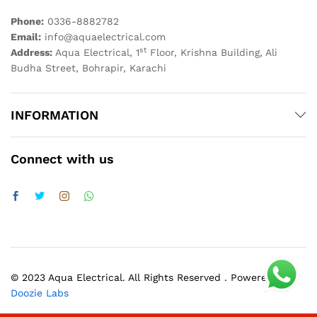
Phone:
0336-8882782
Email:
info@aquaelectrical.com
st
Address:
Aqua Electrical, 1
Floor, Krishna Building, Ali
Budha Street, Bohrapir, Karachi
INFORMATION
Connect with us
© 2023 Aqua Electrical. All Rights Reserved . Powered by
Doozie Labs