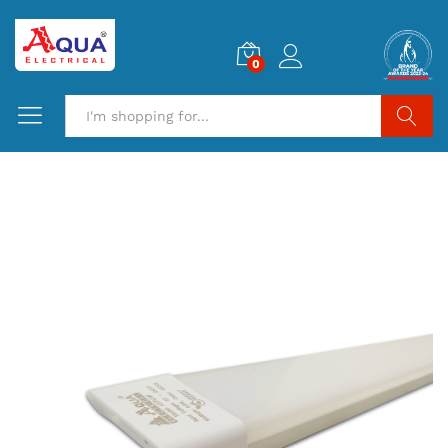
0
Search