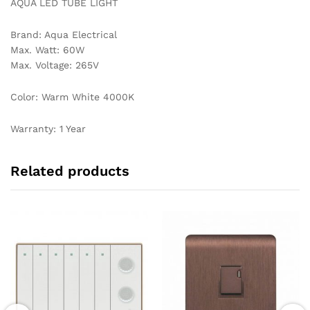
AQUA LED TUBE LIGHT
Brand: Aqua Electrical
Max. Watt: 60W
Max. Voltage: 265V
Color: Warm White 4000K
Warranty: 1 Year
Related products