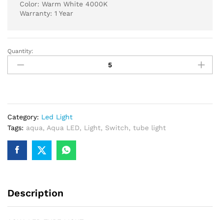
Color: Warm White 4000K
Warranty: 1 Year
Quantity:
AQUA
LED
TUBE
LIGHT
60
WATT
Category:
Led Light
4
Tags:
aqua
,
Aqua LED
,
Light
,
Switch
,
tube light
FT
4000K
WARM
WHITE
quantity
Description