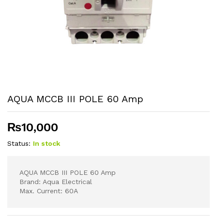
AQUA MCCB III POLE 60 Amp
₨
10,000
Status:
In stock
AQUA MCCB III POLE 60 Amp
Brand: Aqua Electrical
Max. Current: 60A