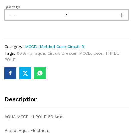
Quantity:
AQUA
MCCB
III
POLE
60
Amp
Category:
MCCB (Molded Case Circuit B)
quantity
Tags:
60 Amp
,
aqua
,
Circuit Breaker
,
MCCB
,
pole
,
THREE
POLE
Description
AQUA MCCB III POLE 60 Amp
Brand: Aqua Electrical