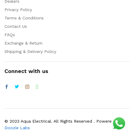
Dealers
Privacy Policy
Terms & Conditions
Contact Us
FAQs
Exchange & Return
Shipping & Delivery Policy
Connect with us
© 2023 Aqua Electrical. All Rights Reserved . Powered by
Doozie Labs