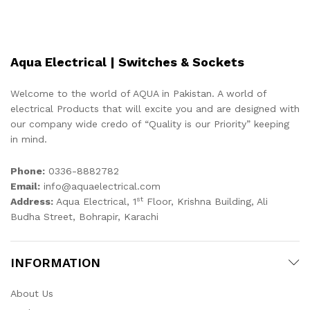
Aqua Electrical | Switches & Sockets
Welcome to the world of AQUA in Pakistan. A world of
electrical Products that will excite you and are designed with
our company wide credo of “Quality is our Priority” keeping
in mind.
Phone:
0336-8882782
Email:
info@aquaelectrical.com
st
Address:
Aqua Electrical, 1
Floor, Krishna Building, Ali
Budha Street, Bohrapir, Karachi
INFORMATION
About Us