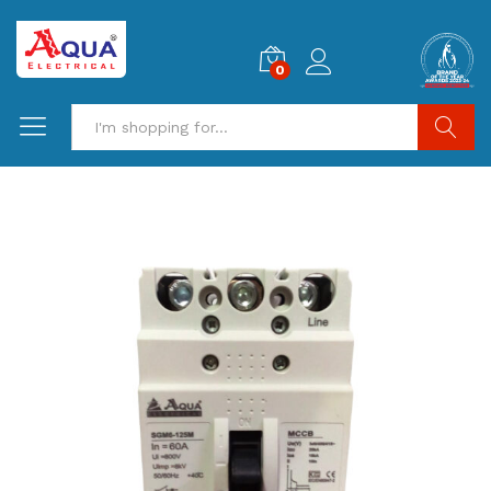
0
Search