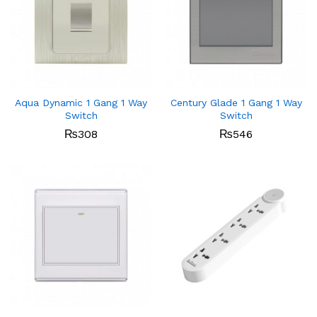
Aqua Dynamic 1 Gang 1 Way
Century Glade 1 Gang 1 Way
Switch
Switch
₨
308
₨
546