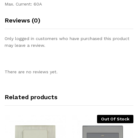
Max. Current: 60A
Reviews (0)
Only logged in customers who have purchased this product
may leave a review.
There are no reviews yet.
Related products
Out Of Stock