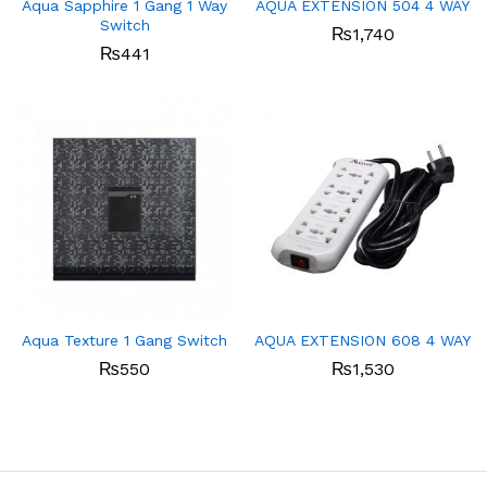
Aqua Sapphire 1 Gang 1 Way
AQUA EXTENSION 504 4 WAY
Switch
₨
1,740
₨
441
Aqua Texture 1 Gang Switch
AQUA EXTENSION 608 4 WAY
₨
550
₨
1,530