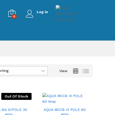
Log in
0
rting
View
Out Of Stock
 BG D/POLE 30
AQUA MCCB III POLE 60
Amp
Amp