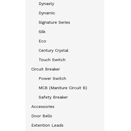
Dynasty
Dynamic
Signature Series
Silk
Eco
Century Crystal
Touch Switch
Circuit Breaker
Power Switch
MCB (Maniture Circuit B)
Safety Breaker
Accessories
Door Bells
Extention Leads