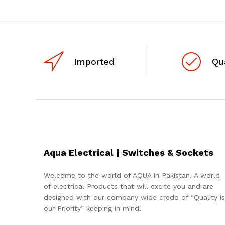
Imported
Qu
Aqua Electrical | Switches & Sockets
Welcome to the world of AQUA in Pakistan. A world
of electrical Products that will excite you and are
designed with our company wide credo of “Quality is
our Priority” keeping in mind.