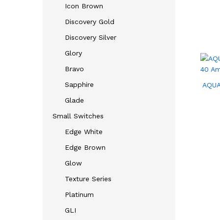
Icon Brown
Discovery Gold
Discovery Silver
Glory
Bravo
Sapphire
AQUA
Glade
Small Switches
Edge White
Edge Brown
Glow
Texture Series
Platinum
GLI