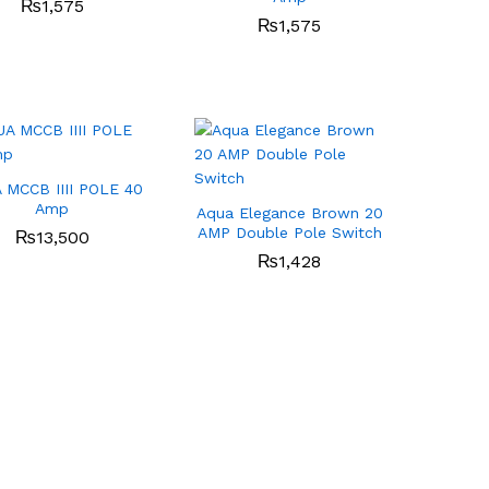
₨
₨
1,575
1,575
₨
₨
1,575
1,575
 MCCB IIII POLE 40
Amp
Aqua Elegance Brown 20
AMP Double Pole Switch
₨
₨
13,500
13,500
₨
₨
1,428
1,428