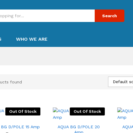
Search
S
WHO WE ARE
Default so
ucts found
Out Of Stock
Out Of Stock
 BG D/POLE 15 Amp
AQUA BG D/POLE 20
AQUA
Amp