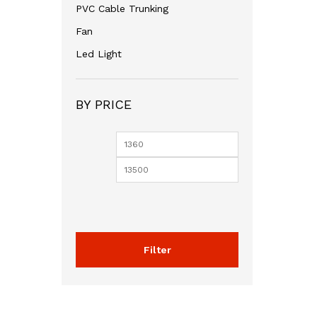
PVC Cable Trunking
Fan
Led Light
BY PRICE
Min
Max
price
price
Filter