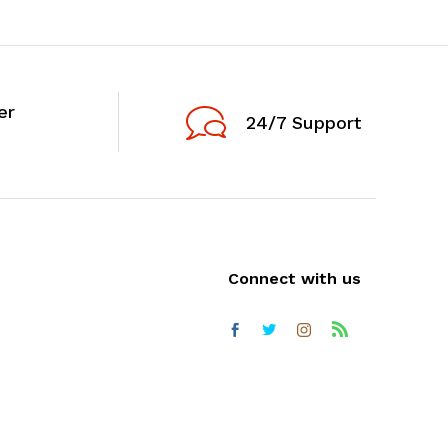
er
24/7 Support
Connect with us