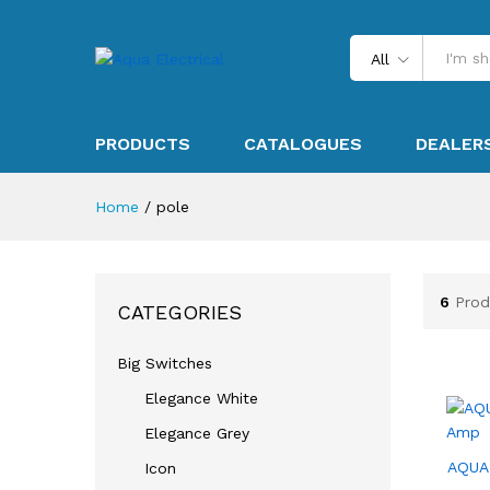
All
PRODUCTS
CATALOGUES
DEALER
Home
/
pole
6
Prod
CATEGORIES
Big Switches
Elegance White
Elegance Grey
AQUA
Icon