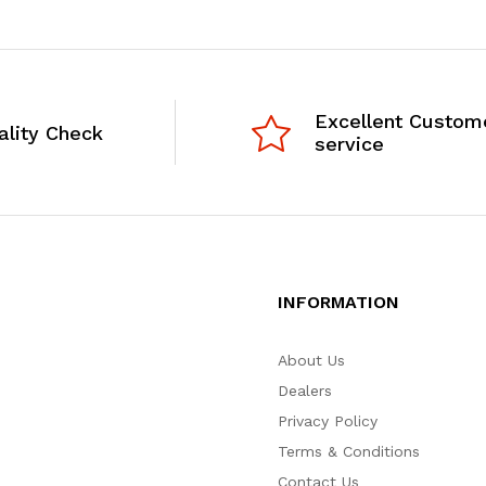
Excellent Custom
ality Check
service
INFORMATION
About Us
Dealers
Privacy Policy
Terms & Conditions
Contact Us