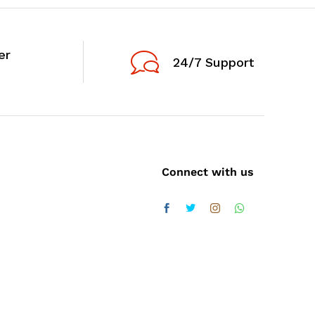
er
24/7 Support
Connect with us