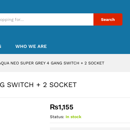
Search
S
WHO WE ARE
AQUA NEO SUPER GREY 4 GANG SWITCH + 2 SOCKET
G SWITCH + 2 SOCKET
₨
1,155
Status:
In stock