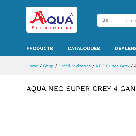
All
PRODUCTS
CATALOGUES
DEALER
Home
/
Shop
/
Small Switches
/
NEO Super Grey
/
AQUA NEO SUPER GREY 4 GAN