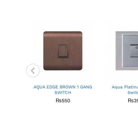
AQUA EDGE BROWN 1 GANG
Aqua Platin
SWITCH
Swit
₨
550
₨
3