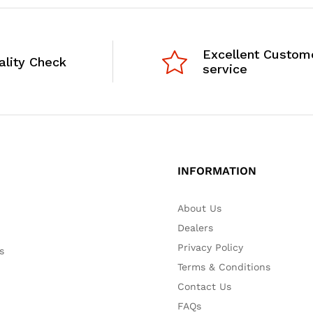
Excellent Custom
ality Check
service
INFORMATION
About Us
Dealers
Privacy Policy
s
Terms & Conditions
Contact Us
FAQs