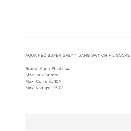
AQUA NEO SUPER GREY 4 GANG SWITCH + 2 SOCKE
Brand: Aqua Electrical
Size: 146*86mm
Max. Current: 10A
Max. Voltage: 250V