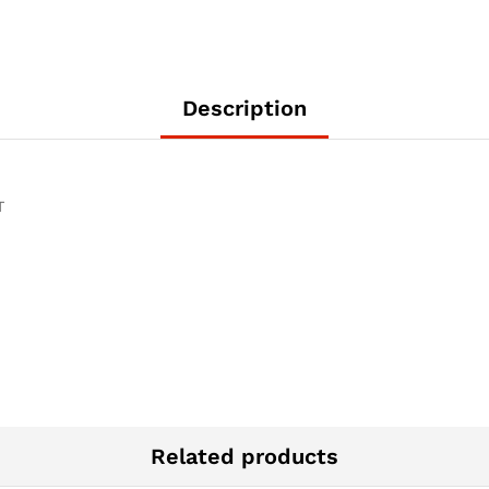
Description
T
Related products