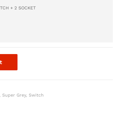
TCH + 2 SOCKET
t
,
Super Grey
,
Switch