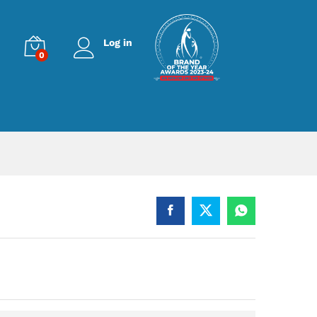
Log in
0