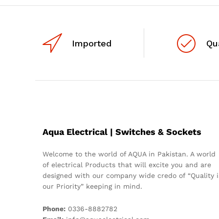
Imported
Qu
Aqua Electrical | Switches & Sockets
Welcome to the world of AQUA in Pakistan. A world
of electrical Products that will excite you and are
designed with our company wide credo of “Quality i
our Priority” keeping in mind.
Phone:
0336-8882782