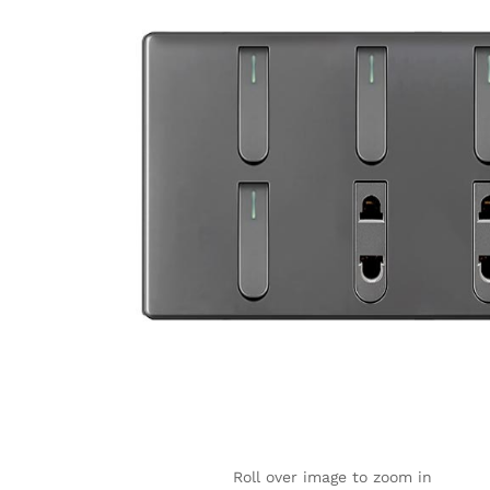
Roll over image to zoom in