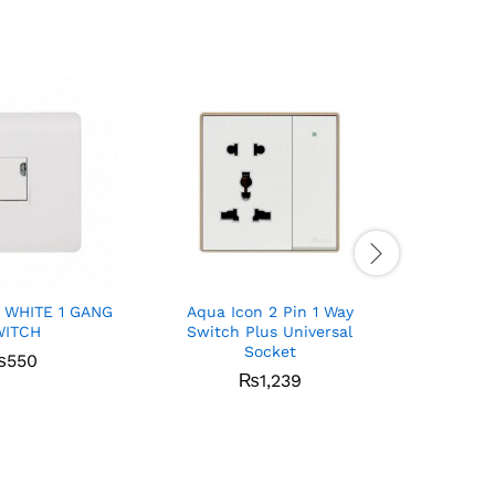
 WHITE 1 GANG
Aqua Icon 2 Pin 1 Way
Aqua Ic
WITCH
Switch Plus Universal
Socket
₨
550
₨
1,239