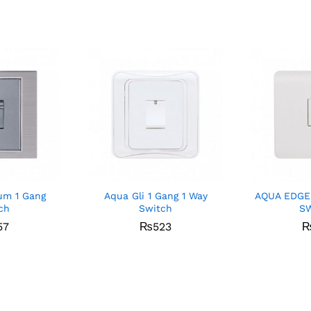
um 1 Gang
Aqua Gli 1 Gang 1 Way
AQUA EDGE
ch
Switch
S
57
₨
523