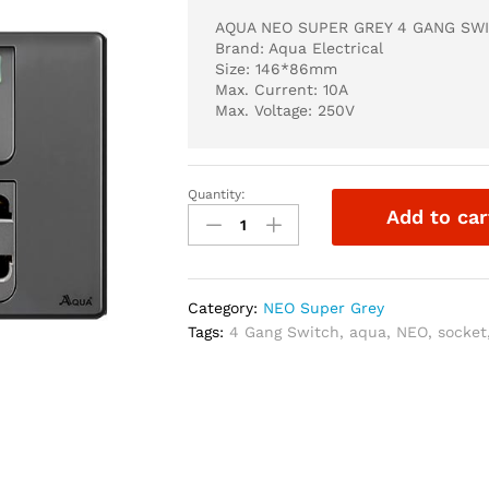
AQUA NEO SUPER GREY 4 GANG SWI
Brand: Aqua Electrical
Size: 146*86mm
Max. Current: 10A
Max. Voltage: 250V
Quantity:
AQUA
Add to car
NEO
SUPER
GREY
4
Category:
NEO Super Grey
GANG
Tags:
4 Gang Switch
,
aqua
,
NEO
,
socket
SWITCH
+
2
SOCKET
quantity