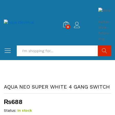
0
Search
AQUA NEO SUPER WHITE 4 GANG SWITCH
₨
688
Status:
In stock