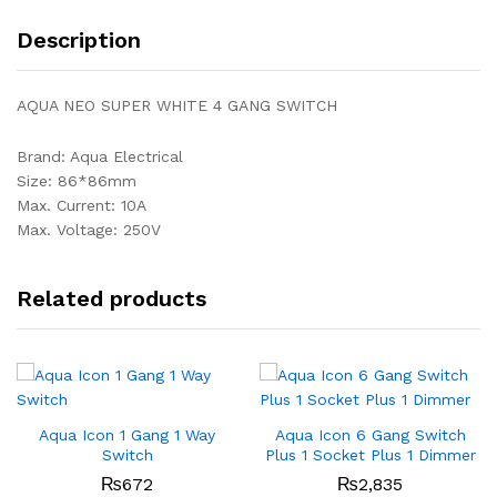
Description
AQUA NEO SUPER WHITE 4 GANG SWITCH
Brand: Aqua Electrical
Size: 86*86mm
Max. Current: 10A
Max. Voltage: 250V
Related products
Aqua Icon 1 Gang 1 Way
Aqua Icon 6 Gang Switch
Switch
Plus 1 Socket Plus 1 Dimmer
₨
672
₨
2,835