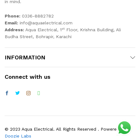
in mind.
Phone:
0336-8882782
Email:
info@aquaelectrical.com
st
Address:
Aqua Electrical, 1
Floor, Krishna Building, Ali
Budha Street, Bohrapir, Karachi
INFORMATION
Connect with us
© 2023 Aqua Electrical. All Rights Reserved . Powered by
Doozie Labs