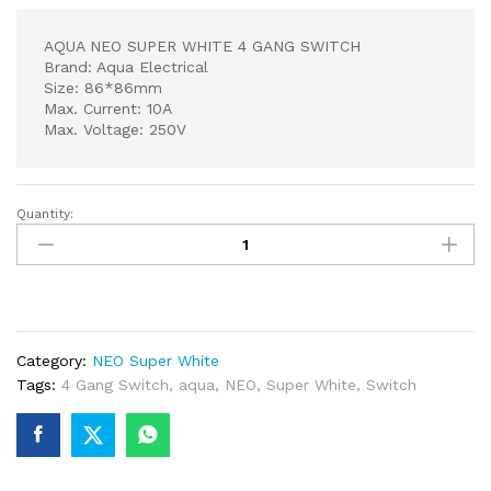
AQUA NEO SUPER WHITE 4 GANG SWITCH
Brand: Aqua Electrical
Size: 86*86mm
Max. Current: 10A
Max. Voltage: 250V
Quantity:
AQUA
NEO
SUPER
WHITE
4
GANG
Category:
NEO Super White
SWITCH
Tags:
4 Gang Switch
,
aqua
,
NEO
,
Super White
,
Switch
quantity