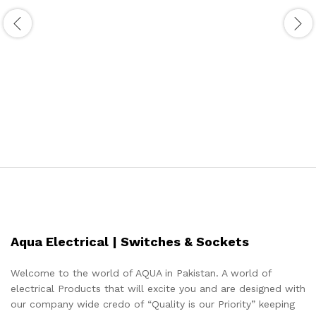
Aqua Electrical | Switches & Sockets
Welcome to the world of AQUA in Pakistan. A world of
electrical Products that will excite you and are designed with
our company wide credo of “Quality is our Priority” keeping