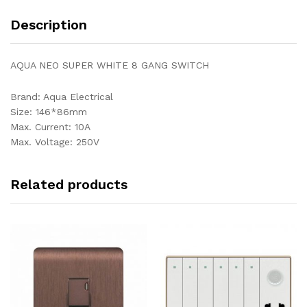
Description
AQUA NEO SUPER WHITE 8 GANG SWITCH
Brand: Aqua Electrical
Size: 146*86mm
Max. Current: 10A
Max. Voltage: 250V
Related products