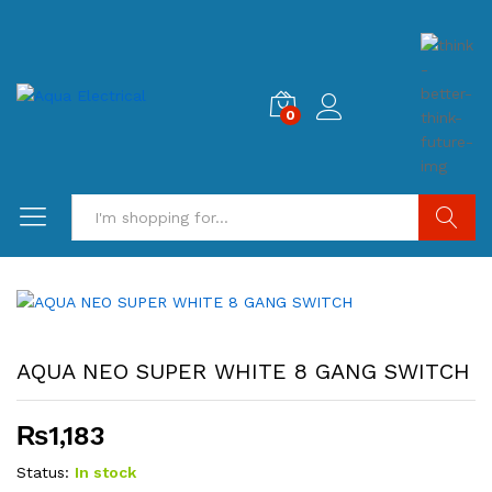
0
Search
AQUA NEO SUPER WHITE 8 GANG SWITCH
₨
1,183
Status:
In stock