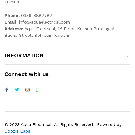
in mind.
Phone:
0336-8882782
Email:
info@aquaelectrical.com
st
Address:
Aqua Electrical, 1
Floor, Krishna Building, Ali
Budha Street, Bohrapir, Karachi
INFORMATION
Connect with us
© 2023 Aqua Electrical. All Rights Reserved . Powered by
Doozie Labs