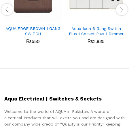
AQUA EDGE BROWN 1 GANG
Aqua Icon 6 Gang Switch
SWITCH
Plus 1 Socket Plus 1 Dimmer
₨
550
₨
2,835
Aqua Electrical | Switches & Sockets
Welcome to the world of AQUA in Pakistan. A world of
electrical Products that will excite you and are designed with
our company wide credo of “Quality is our Priority” keeping