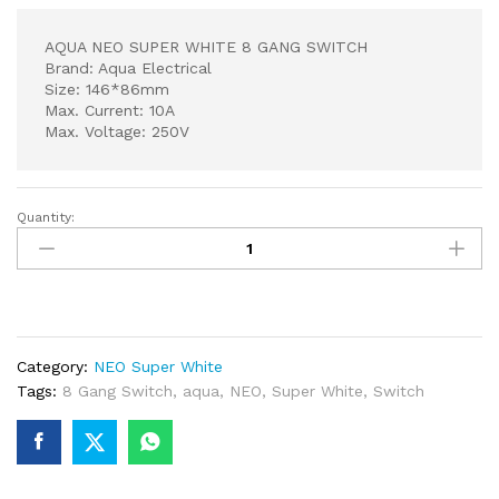
AQUA NEO SUPER WHITE 8 GANG SWITCH
Brand: Aqua Electrical
Size: 146*86mm
Max. Current: 10A
Max. Voltage: 250V
Quantity:
AQUA
NEO
SUPER
WHITE
8
GANG
Category:
NEO Super White
SWITCH
Tags:
8 Gang Switch
,
aqua
,
NEO
,
Super White
,
Switch
quantity