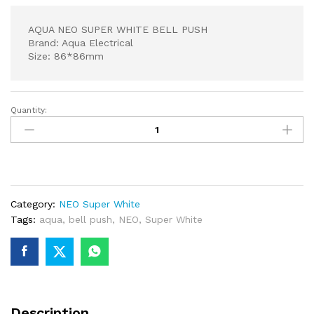
AQUA NEO SUPER WHITE BELL PUSH
Brand: Aqua Electrical
Size: 86*86mm
Quantity:
AQUA
NEO
SUPER
WHITE
BELL
PUSH
Category:
NEO Super White
quantity
Tags:
aqua
,
bell push
,
NEO
,
Super White
Description