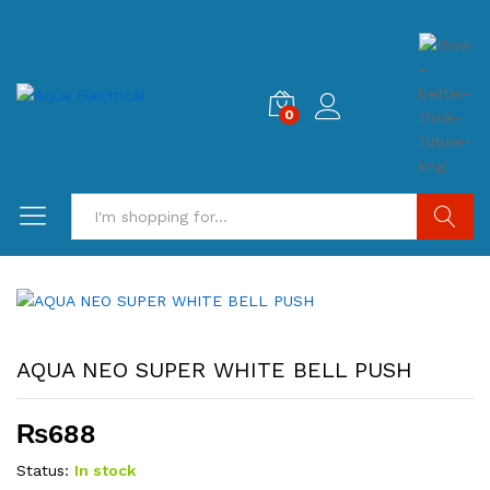
0
Search
AQUA NEO SUPER WHITE BELL PUSH
₨
688
Status:
In stock