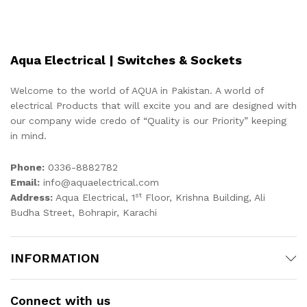
Aqua Electrical | Switches & Sockets
Welcome to the world of AQUA in Pakistan. A world of
electrical Products that will excite you and are designed with
our company wide credo of “Quality is our Priority” keeping
in mind.
Phone:
0336-8882782
Email:
info@aquaelectrical.com
st
Address:
Aqua Electrical, 1
Floor, Krishna Building, Ali
Budha Street, Bohrapir, Karachi
INFORMATION
Connect with us