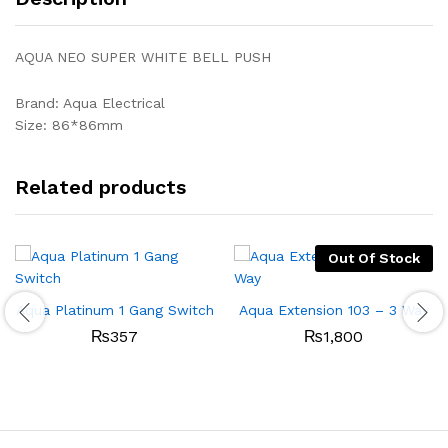
AQUA NEO SUPER WHITE BELL PUSH
Brand: Aqua Electrical
Size: 86*86mm
Related products
Out Of Stock
Aqua Platinum 1 Gang Switch
Aqua Extension 103 – 3 Way
₨
357
₨
1,800