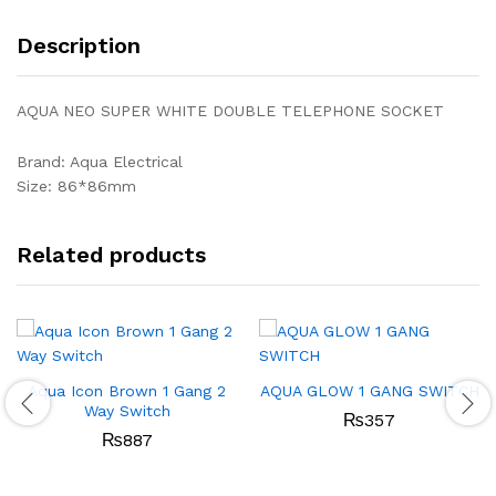
Description
AQUA NEO SUPER WHITE DOUBLE TELEPHONE SOCKET
Brand: Aqua Electrical
Size: 86*86mm
Related products
Aqua Icon Brown 1 Gang 2
AQUA GLOW 1 GANG SWITCH
Way Switch
₨
357
₨
887