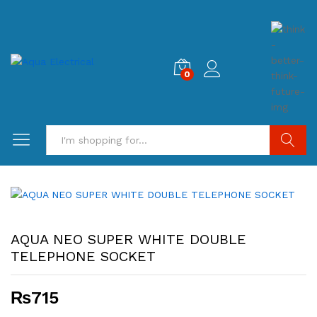
0
Search
AQUA NEO SUPER WHITE DOUBLE
TELEPHONE SOCKET
₨
715