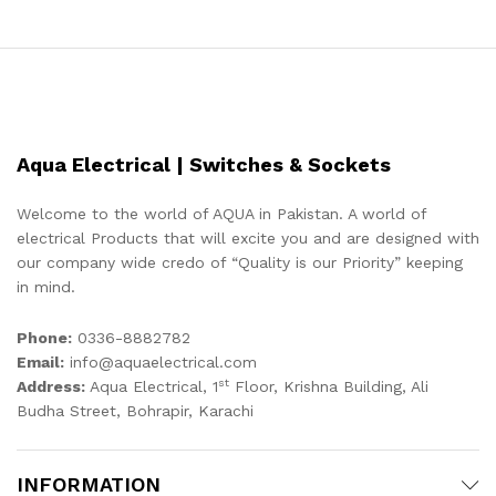
Aqua Electrical | Switches & Sockets
Welcome to the world of AQUA in Pakistan. A world of
electrical Products that will excite you and are designed with
our company wide credo of “Quality is our Priority” keeping
in mind.
Phone:
0336-8882782
Email:
info@aquaelectrical.com
st
Address:
Aqua Electrical, 1
Floor, Krishna Building, Ali
Budha Street, Bohrapir, Karachi
INFORMATION