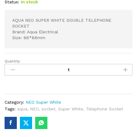
Status:
In stock
AQUA NEO SUPER WHITE DOUBLE TELEPHONE
SOCKET
Brand: Aqua Electrical
Size: 86*86mm
Quantity:
AQUA
NEO
SUPER
WHITE
DOUBLE
TELEPHONE
Category:
NEO Super White
SOCKET
Tags:
aqua
,
NEO
,
socket
,
Super White
,
Telephone Socket
quantity