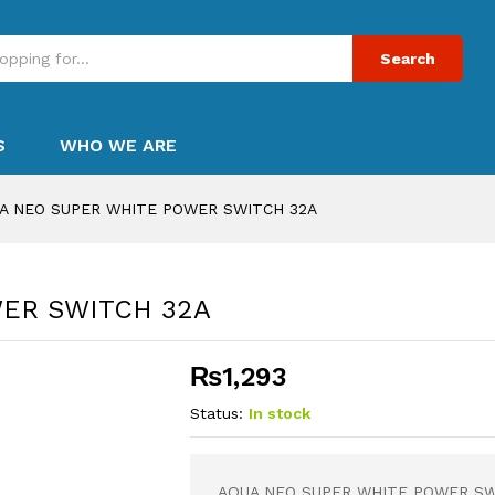
Search
S
WHO WE ARE
A NEO SUPER WHITE POWER SWITCH 32A
ER SWITCH 32A
₨
1,293
Status:
In stock
AQUA NEO SUPER WHITE POWER SW