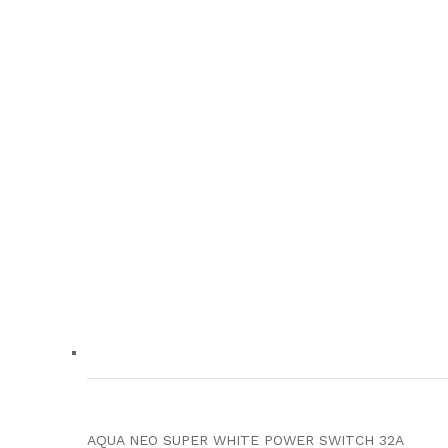
AQUA NEO SUPER WHITE POWER SWITCH 32A