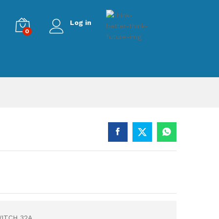
Log in
0
ITCH 32A