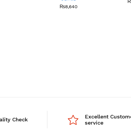
₨
8,640
Excellent Custom
ality Check
service