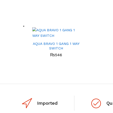
AQUA BRAVO 1 GANG 1 WAY
SWITCH
₨
546
Imported
Qu