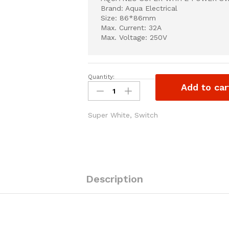
Brand: Aqua Electrical
Size: 86*86mm
Max. Current: 32A
Max. Voltage: 250V
Quantity:
AQUA
Add to car
NEO
SUPER
WHITE
Super White
,
Switch
POWER
SWITCH
32A
quantity
Description