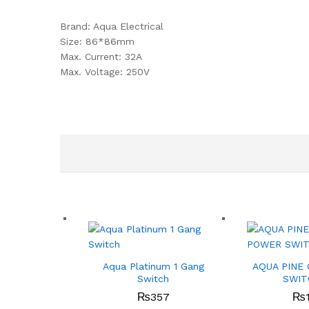
Brand: Aqua Electrical
Size: 86*86mm
Max. Current: 32A
Max. Voltage: 250V
Aqua Platinum 1 Gang
AQUA PINE
Switch
SWIT
₨
357
₨