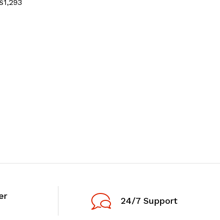
₨
1,293
er
24/7 Support