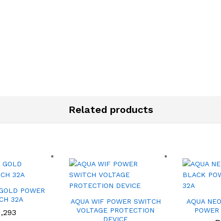
Related products
 GOLD POWER
CH 32A
AQUA WIF POWER SWITCH
AQUA NEO
VOLTAGE PROTECTION
POWER 
1,293
DEVICE