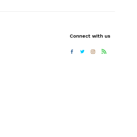
Connect with us