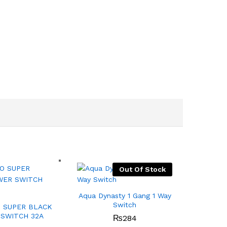
Out Of Stock
Aqua Dynasty 1 Gang 1 Way
Switch
 SUPER BLACK
SWITCH 32A
₨
284