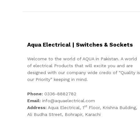
Aqua Electrical | Switches & Sockets
Welcome to the world of AQUA in Pakistan. A world
of electrical Products that will excite you and are
designed with our company wide credo of “Quality is
our Priority” keeping in mind.
Phone:
0336-8882782
Email:
info@aquaelectrical.com
st
Address:
Aqua Electrical, 1
Floor, Krishna Building,
Ali Budha Street, Bohrapir, Karachi