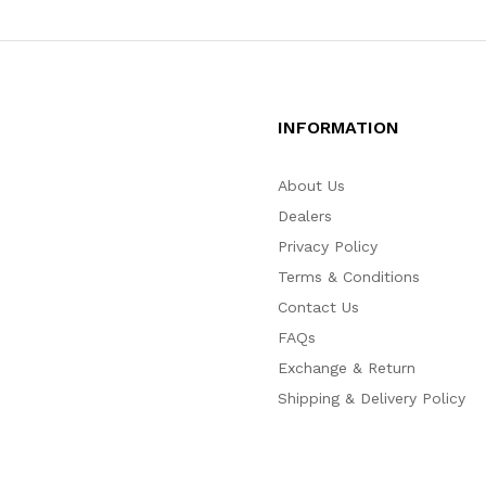
INFORMATION
About Us
Dealers
Privacy Policy
Terms & Conditions
Contact Us
FAQs
Exchange & Return
Shipping & Delivery Policy