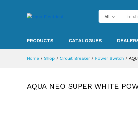
All
PRODUCTS
CATALOGUES
DEALER
Home
/
Shop
/
Circuit Breaker
/
Power Switch
/
AQU
AQUA NEO SUPER WHITE POW