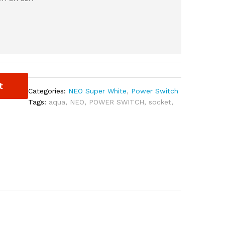
t
Categories:
NEO Super White
,
Power Switch
Tags:
aqua
,
NEO
,
POWER SWITCH
,
socket
,