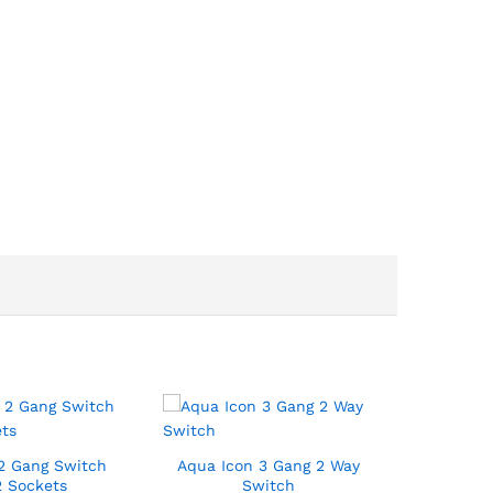
2 Gang Switch
Aqua Icon 3 Gang 2 Way
2 Sockets
Switch