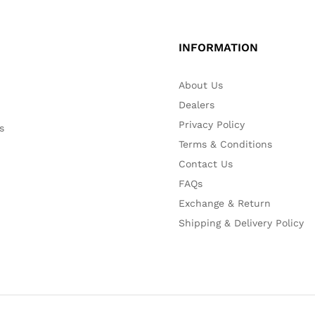
INFORMATION
About Us
Dealers
Privacy Policy
s
Terms & Conditions
Contact Us
FAQs
Exchange & Return
Shipping & Delivery Policy