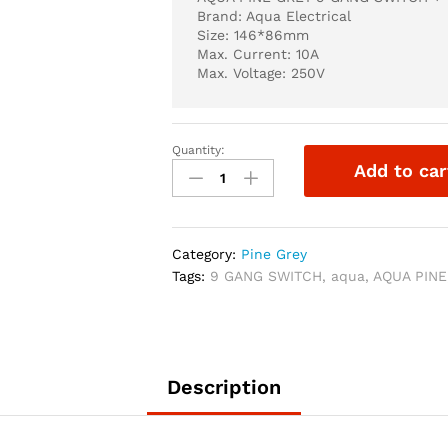
Brand: Aqua Electrical
Size: 146*86mm
Max. Current: 10A
Max. Voltage: 250V
Quantity:
AQUA
Add to car
PINE
GREY
9
GANG
Category:
Pine Grey
SWITCH
Tags:
9 GANG SWITCH
,
aqua
,
AQUA PINE
+
1
SOCKET
quantity
Description