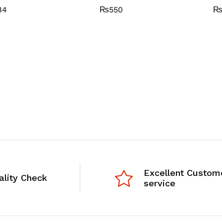
84
₨
550
Excellent Custom
ality Check
service