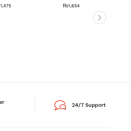
₨
1,475
₨
1,654
AQUA BR
er
24/7 Support