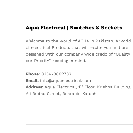
Aqua Electrical | Switches & Sockets
Welcome to the world of AQUA in Pakistan. A world
of electrical Products that will excite you and are
designed with our company wide credo of “Quality i
our Priority” keeping in mind.
Phone:
0336-8882782
Email:
info@aquaelectrical.com
st
Address:
Aqua Electrical, 1
Floor, Krishna Building,
Ali Budha Street, Bohrapir, Karachi