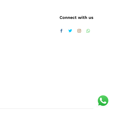
Connect with us