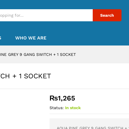
Search
S
WHO WE ARE
INE GREY 9 GANG SWITCH + 1 SOCKET
CH + 1 SOCKET
₨
1,265
Status:
In stock
AQUA PINE GREY 9 GANG SWITCH + 