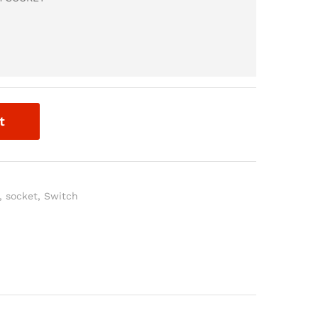
t
,
socket
,
Switch