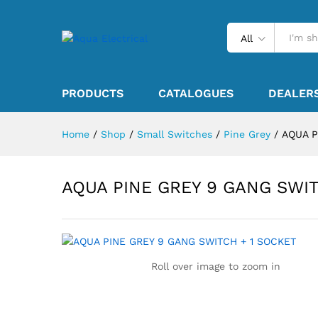
All
PRODUCTS
CATALOGUES
DEALER
Home
/
Shop
/
Small Switches
/
Pine Grey
/
AQUA P
AQUA PINE GREY 9 GANG SWIT
Roll over image to zoom in