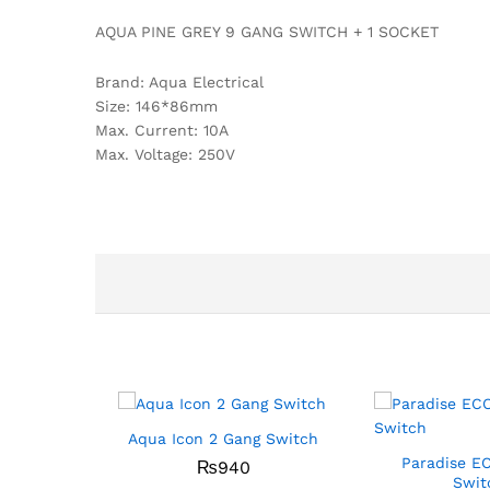
AQUA PINE GREY 9 GANG SWITCH + 1 SOCKET
Brand: Aqua Electrical
Size: 146*86mm
Max. Current: 10A
Max. Voltage: 250V
Aqua Icon 2 Gang Switch
Paradise E
₨
940
Swit