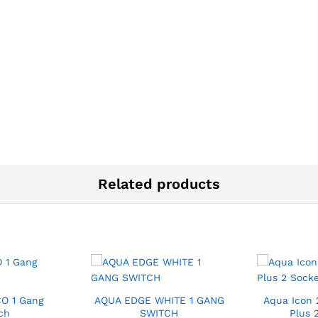
Related products
CO 1 Gang
AQUA EDGE WHITE 1 GANG
Aqua Icon 
ch
SWITCH
Plus 