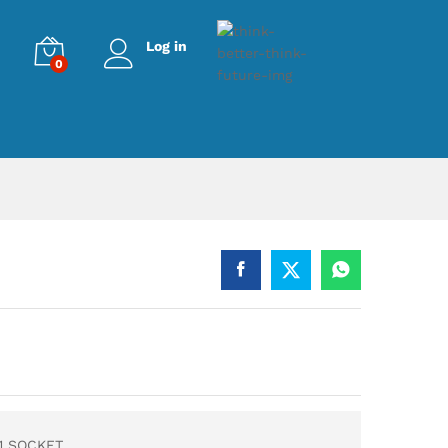
Log in
0
1 SOCKET