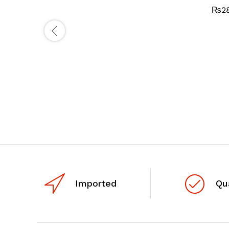
₨
2
Imported
Qu