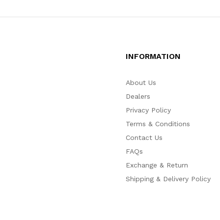
INFORMATION
About Us
Dealers
Privacy Policy
Terms & Conditions
Contact Us
FAQs
Exchange & Return
Shipping & Delivery Policy