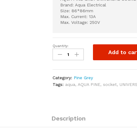
Brand: Aqua Electrical
Size: 86*86mm
Max. Current: 13A
Max. Voltage: 250V
Quantity:
AQUA
Add to car
PINE
GREY
UNIVERSAL
SOCKET
Category:
Pine Grey
quantity
Tags:
aqua
,
AQUA PINE
,
socket
,
UNIVER
Description