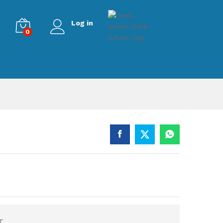
Log in
0
T