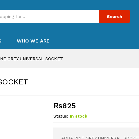
Search
S
WHO WE ARE
INE GREY UNIVERSAL SOCKET
 SOCKET
₨
825
Status:
In stock
AQUA PINE GREY UNIVERSAL SOCKE