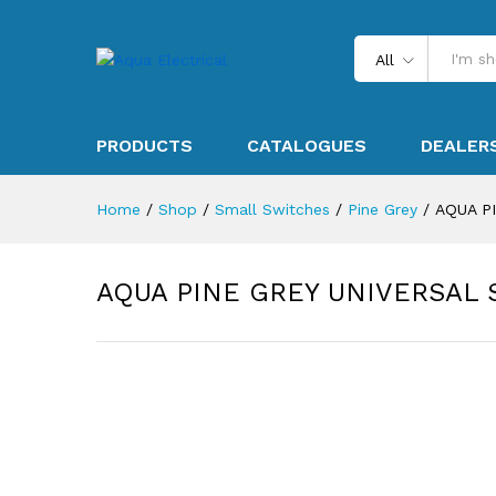
All
PRODUCTS
CATALOGUES
DEALER
Home
/
Shop
/
Small Switches
/
Pine Grey
/
AQUA P
AQUA PINE GREY UNIVERSAL