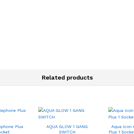
Related products
ephone Plus
AQUA GLOW 1 GANG
Aqua Icon 
ocket
SWITCH
Plus 1 Socke