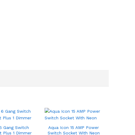
6 Gang Switch
Aqua Icon 15 AMP Power
t Plus 1 Dimmer
Switch Socket With Neon