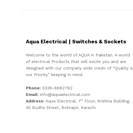
Aqua Electrical | Switches & Sockets
Welcome to the world of AQUA in Pakistan. A world
of electrical Products that will excite you and are
designed with our company wide credo of “Quality is
our Priority” keeping in mind.
Phone:
0336-8882782
Email:
info@aquaelectrical.com
st
Address:
Aqua Electrical, 1
Floor, Krishna Building,
Ali Budha Street, Bohrapir, Karachi