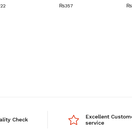
722
₨
357
₨
Excellent Custom
ality Check
service