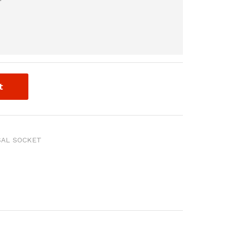
t
SAL SOCKET