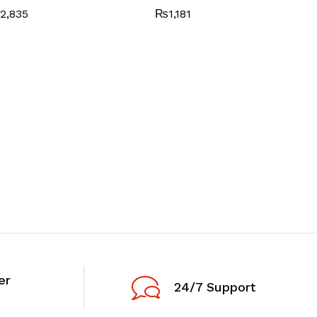
2,835
₨
1,181
er
24/7 Support