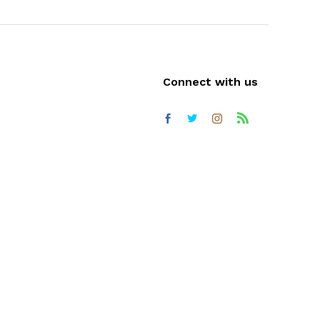
Connect with us