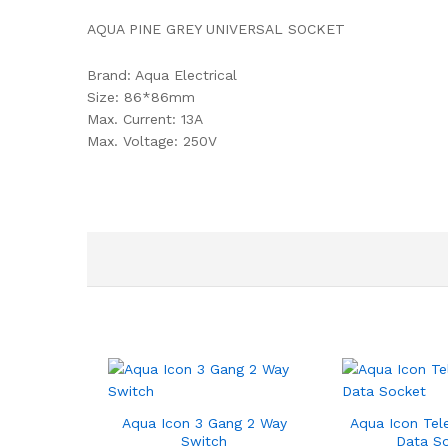
AQUA PINE GREY UNIVERSAL SOCKET
Brand: Aqua Electrical
Size: 86*86mm
Max. Current: 13A
Max. Voltage: 250V
Aqua Icon 3 Gang 2 Way
Aqua Icon Tel
Switch
Data S