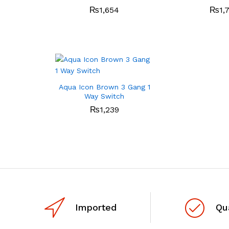
₨
1,654
₨
1,
Aqua Icon Brown 3 Gang 1
Way Switch
₨
1,239
Imported
Qu