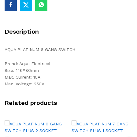
Description
AQUA PLATINUM 6 GANG SWITCH
Brand: Aqua Electrical
Size: 146*86mm
Max. Current: 10A
Max. Voltage: 250V
Related products