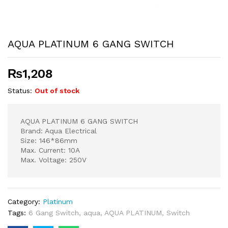
AQUA PLATINUM 6 GANG SWITCH
₨
1,208
Status:
Out of stock
AQUA PLATINUM 6 GANG SWITCH
Brand: Aqua Electrical
Size: 146*86mm
Max. Current: 10A
Max. Voltage: 250V
Category:
Platinum
Tags:
6 Gang Switch
,
aqua
,
AQUA PLATINUM
,
Switch