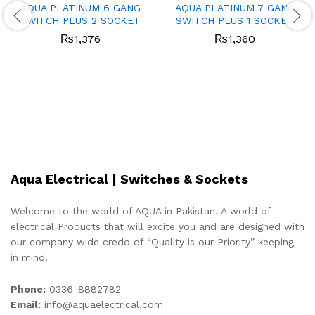
AQUA PLATINUM 6 GANG
AQUA PLATINUM 7 GANG
SWITCH PLUS 2 SOCKET
SWITCH PLUS 1 SOCKET
₨
1,376
₨
1,360
Aqua Electrical | Switches & Sockets
Welcome to the world of AQUA in Pakistan. A world of
electrical Products that will excite you and are designed with
our company wide credo of “Quality is our Priority” keeping
in mind.
Phone:
0336-8882782
Email:
info@aquaelectrical.com