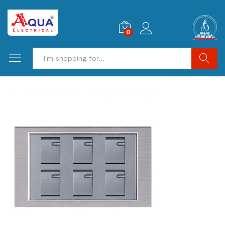
0
Search