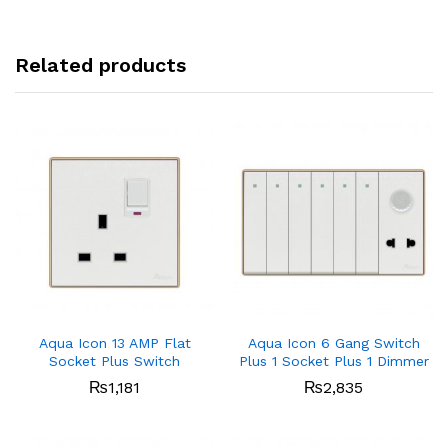
Related products
Aqua Icon 13 AMP Flat
Aqua Icon 6 Gang Switch
Socket Plus Switch
Plus 1 Socket Plus 1 Dimmer
₨
1,181
₨
2,835