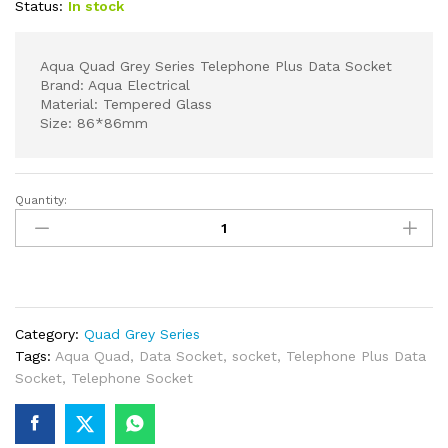
Status:
In stock
Aqua Quad Grey Series Telephone Plus Data Socket
Brand: Aqua Electrical
Material: Tempered Glass
Size: 86*86mm
Quantity:
Aqua
Quad
Grey
Series
Telephone
Plus
Category:
Quad Grey Series
Data
Tags:
Aqua Quad
,
Data Socket
,
socket
,
Telephone Plus Data
Socket
Socket
,
Telephone Socket
quantity