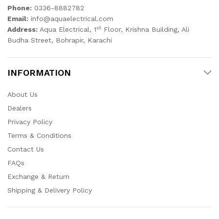
Phone:
0336-8882782
Email:
info@aquaelectrical.com
st
Address:
Aqua Electrical, 1
Floor, Krishna Building, Ali
Budha Street, Bohrapir, Karachi
INFORMATION
About Us
Dealers
Privacy Policy
Terms & Conditions
Contact Us
FAQs
Exchange & Return
Shipping & Delivery Policy