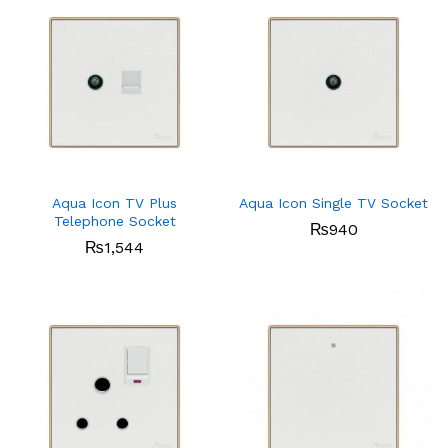
Aqua Icon TV Plus
Aqua Icon Single TV Socket
Telephone Socket
₨
940
₨
1,544