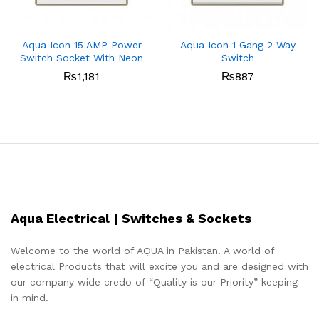
Aqua Icon 15 AMP Power
Aqua Icon 1 Gang 2 Way
Switch Socket With Neon
Switch
₨
1,181
₨
887
Aqua Electrical | Switches & Sockets
Welcome to the world of AQUA in Pakistan. A world of
electrical Products that will excite you and are designed with
our company wide credo of “Quality is our Priority” keeping
in mind.