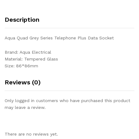
Description
Aqua Quad Grey Series Telephone Plus Data Socket
Brand: Aqua Electrical
Material: Tempered Glass
Size: 86*86mm
Reviews (0)
Only logged in customers who have purchased this product
may leave a review.
There are no reviews yet.