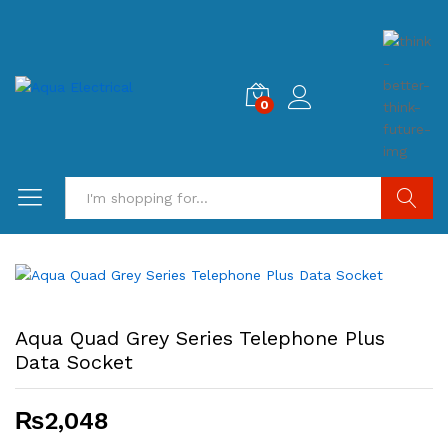
0
Search
Aqua Quad Grey Series Telephone Plus
Data Socket
₨
2,048