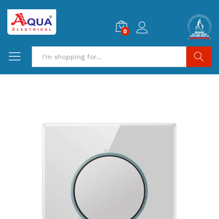
0
Search