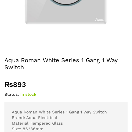
Aqua Roman White Series 1 Gang 1 Way
Switch
₨
893
Status:
In stock
Aqua Roman White Series 1 Gang 1 Way Switch
Brand: Aqua Electrical
Material: Tempered Glass
Size: 86*86mm