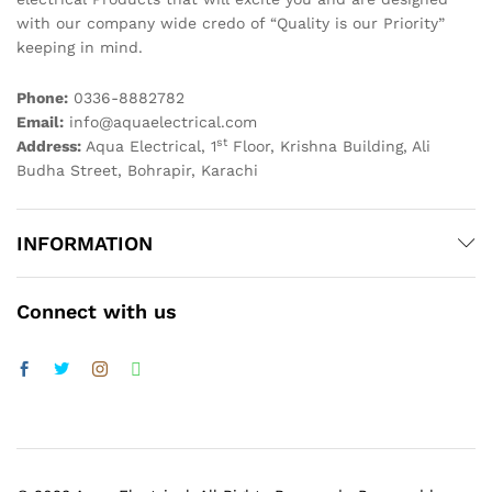
with our company wide credo of “Quality is our Priority”
keeping in mind.
Phone:
0336-8882782
Email:
info@aquaelectrical.com
st
Address:
Aqua Electrical, 1
Floor, Krishna Building, Ali
Budha Street, Bohrapir, Karachi
INFORMATION
Connect with us