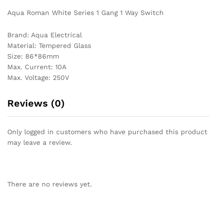
Aqua Roman White Series 1 Gang 1 Way Switch
Brand: Aqua Electrical
Material: Tempered Glass
Size: 86*86mm
Max. Current: 10A
Max. Voltage: 250V
Reviews (0)
Only logged in customers who have purchased this product
may leave a review.
There are no reviews yet.