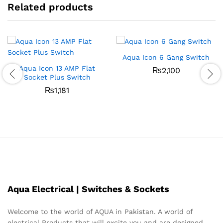
Related products
Aqua Icon 6 Gang Switch
Aqua Icon 13 AMP Flat
₨
2,100
Socket Plus Switch
₨
1,181
Aqua Electrical | Switches & Sockets
Welcome to the world of AQUA in Pakistan. A world of
electrical Products that will excite you and are designed