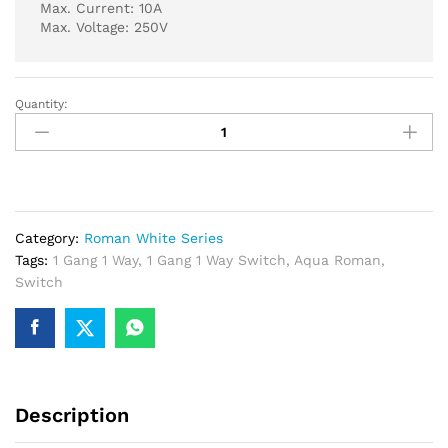
Max. Current: 10A
Max. Voltage: 250V
Quantity:
Aqua
Roman
White
Series
1
Gang
Category:
Roman White Series
1
Tags:
1 Gang 1 Way
,
1 Gang 1 Way Switch
,
Aqua Roman
,
Way
Switch
Switch
quantity
Description