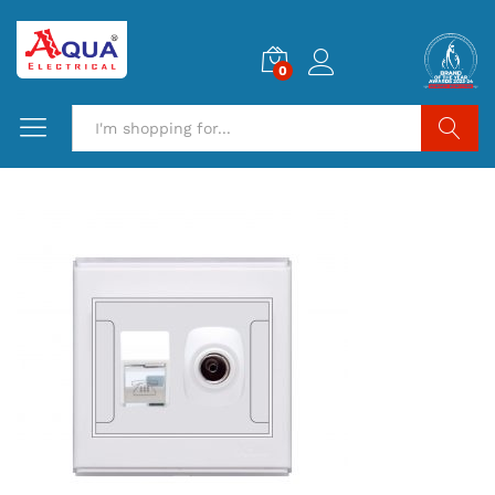
0
Search