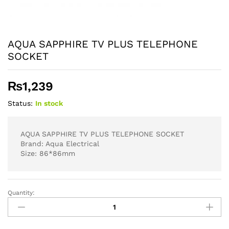
AQUA SAPPHIRE TV PLUS TELEPHONE
SOCKET
₨
1,239
Status:
In stock
AQUA SAPPHIRE TV PLUS TELEPHONE SOCKET
Brand: Aqua Electrical
Size: 86*86mm
Quantity:
AQUA
SAPPHIRE
TV
PLUS