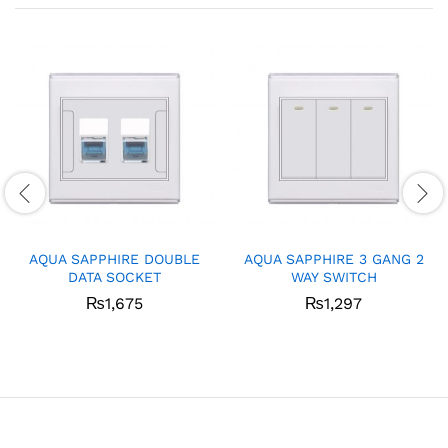
AQUA SAPPHIRE DOUBLE
AQUA SAPPHIRE 3 GANG 2
DATA SOCKET
WAY SWITCH
₨
1,675
₨
1,297