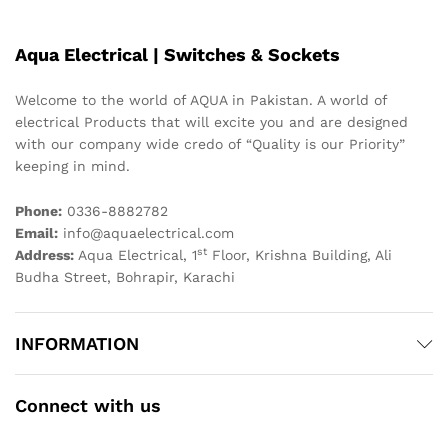
Aqua Electrical | Switches & Sockets
Welcome to the world of AQUA in Pakistan. A world of
electrical Products that will excite you and are designed
with our company wide credo of “Quality is our Priority”
keeping in mind.
Phone:
0336-8882782
Email:
info@aquaelectrical.com
st
Address:
Aqua Electrical, 1
Floor, Krishna Building, Ali
Budha Street, Bohrapir, Karachi
INFORMATION
Connect with us