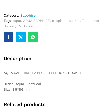
TELEPHONE
SOCKET
Category:
Sapphire
quantity
Tags:
aqua
,
AQUA SAPPHIRE
,
sapphire
,
socket
,
Telephone
Socket
,
TV Socket
Description
AQUA SAPPHIRE TV PLUS TELEPHONE SOCKET
Brand: Aqua Electrical
Size: 86*86mm
Related products