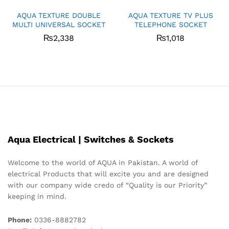
AQUA TEXTURE DOUBLE
AQUA TEXTURE TV PLUS
MULTI UNIVERSAL SOCKET
TELEPHONE SOCKET
₨
2,338
₨
1,018
Aqua Electrical | Switches & Sockets
Welcome to the world of AQUA in Pakistan. A world of
electrical Products that will excite you and are designed
with our company wide credo of “Quality is our Priority”
keeping in mind.
Phone:
0336-8882782