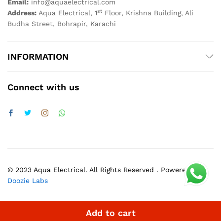
Email:
info@aquaelectrical.com
st
Address:
Aqua Electrical, 1
Floor, Krishna Building, Ali
Budha Street, Bohrapir, Karachi
INFORMATION
Connect with us
© 2023 Aqua Electrical. All Rights Reserved . Powered by
Doozie Labs
Add to cart