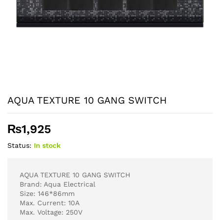
AQUA TEXTURE 10 GANG SWITCH
₨
1,925
Status:
In stock
AQUA TEXTURE 10 GANG SWITCH
Brand: Aqua Electrical
Size: 146*86mm
Max. Current: 10A
Max. Voltage: 250V