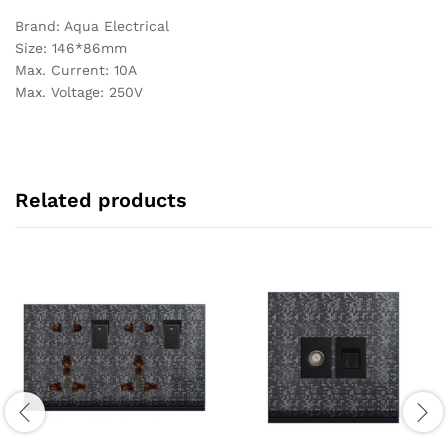
Brand: Aqua Electrical
Size: 146*86mm
Max. Current: 10A
Max. Voltage: 250V
Related products