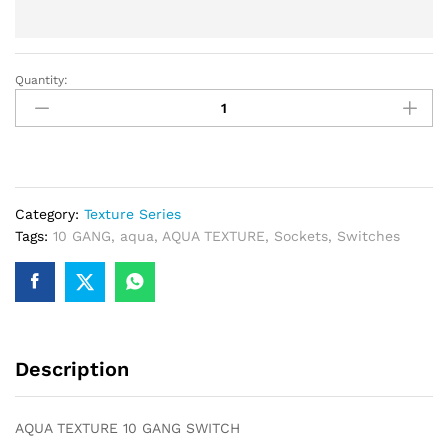
Quantity:
AQUA
TEXTURE
10
GANG
SWITCH
quantity
Category:
Texture Series
Tags:
10 GANG
,
aqua
,
AQUA TEXTURE
,
Sockets
,
Switches
Description
AQUA TEXTURE 10 GANG SWITCH