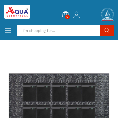
0
Search