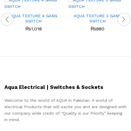
AQUA TEXTURE 4 GANG
AQUA TEXTURE 3 GANG
SWITCH
SWITCH
₨
1,018
₨
880
Aqua Electrical | Switches & Sockets
Welcome to the world of AQUA in Pakistan. A world of
electrical Products that will excite you and are designed with
our company wide credo of “Quality is our Priority” keeping
in mind.