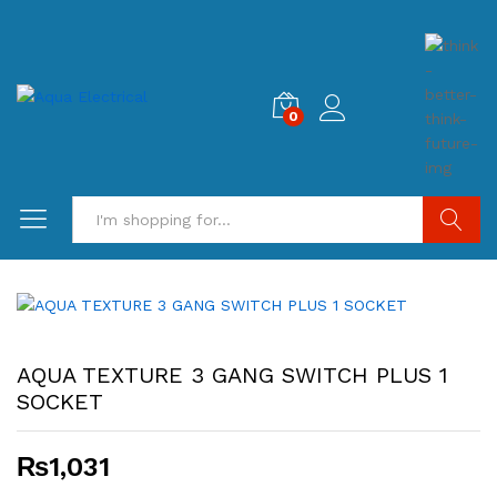
0
Search
AQUA TEXTURE 3 GANG SWITCH PLUS 1
SOCKET
₨
1,031