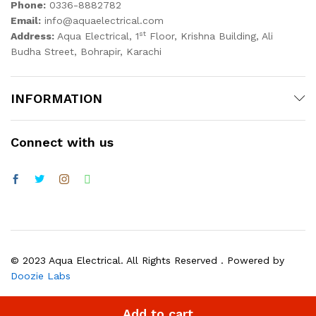
Phone:
0336-8882782
Email:
info@aquaelectrical.com
st
Address:
Aqua Electrical, 1
Floor, Krishna Building, Ali
Budha Street, Bohrapir, Karachi
INFORMATION
Connect with us
© 2023 Aqua Electrical. All Rights Reserved . Powered by
Doozie Labs
Add to cart