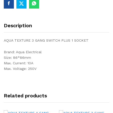
Description
AQUA TEXTURE 3 GANG SWITCH PLUS 1 SOCKET
Brand: Aqua Electrical
Size: 86*86mm
Max. Current: 10A
Max. Voltage: 250V
Related products