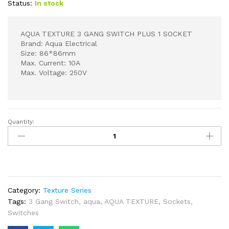
Status:
In stock
AQUA TEXTURE 3 GANG SWITCH PLUS 1 SOCKET
Brand: Aqua Electrical
Size: 86*86mm
Max. Current: 10A
Max. Voltage: 250V
Quantity:
AQUA
TEXTURE
3
GANG
SWITCH
PLUS
Category:
Texture Series
1
Tags:
3 Gang Switch
,
aqua
,
AQUA TEXTURE
,
Sockets
,
SOCKET
Switches
quantity