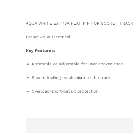
AQUA WHITE EXT 13A FLAT PIN FOR SOCKET TRAC
Brand: Aqua Electrical
Key Features:
Rotatable or adjustable for user convenience.
Secure locking mechanism to the track.
Overload/short-circuit protection.