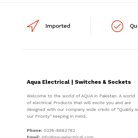
Imported
Qu
Aqua Electrical | Switches & Sockets
Welcome to the world of AQUA in Pakistan. A world
of electrical Products that will excite you and are
designed with our company wide credo of “Quality is
our Priority” keeping in mind.
Phone:
0336-8882782
Email:
info@aquaelectrical.com