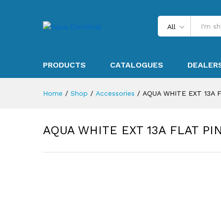
All
PRODUCTS
CATALOGUES
DEALER
Home
/
Shop
/
Accessories
/
AQUA WHITE EXT 13A 
AQUA WHITE EXT 13A FLAT P