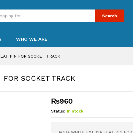
Search
S
WHO WE ARE
FLAT PIN FOR SOCKET TRACK
IN FOR SOCKET TRACK
₨
960
Status:
In stock
AQUA WHITE EXT 13A FLAT PIN FO