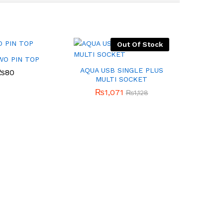
Out Of Stock
WO PIN TOP
AQUA USB SINGLE PLUS
₨
80
MULTI SOCKET
₨
1,071
₨
1,128