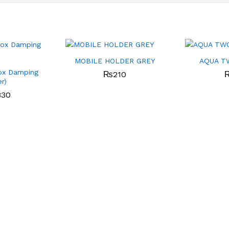
MOBILE HOLDER GREY
AQUA T
ox Damping
₨
210
er)
830