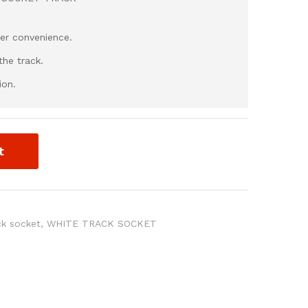
ser convenience.
he track.
ion.
t
ck socket
,
WHITE TRACK SOCKET