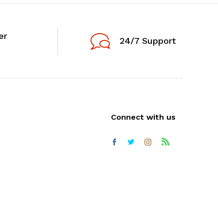
er
24/7 Support
Connect with us