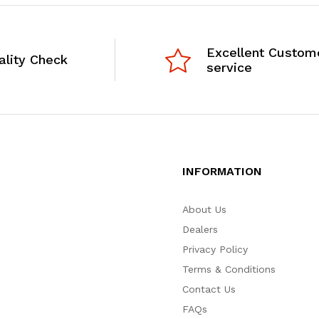
Excellent Custom
ality Check
service
INFORMATION
About Us
Dealers
Privacy Policy
Terms & Conditions
Contact Us
FAQs