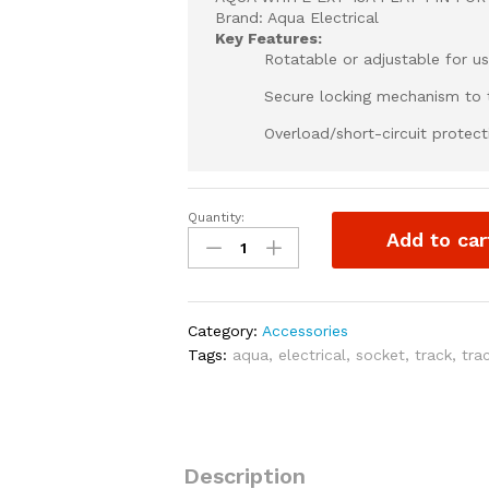
Brand: Aqua Electrical
Key Features:
Rotatable or adjustable for u
Secure locking mechanism to t
Overload/short-circuit protect
Quantity:
AQUA
Add to car
WHITE
EXT
13A
FLAT
Category:
Accessories
PIN
Tags:
aqua
,
electrical
,
socket
,
track
,
tra
FOR
SOCKET
TRACK
quantity
Description