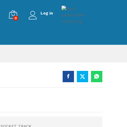
Log in
0
R SOCKET TRACK