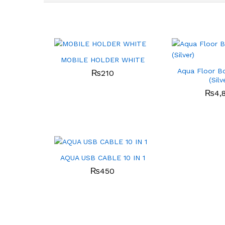
MOBILE HOLDER WHITE
Aqua Floor B
₨
210
(Silv
₨
4,
AQUA USB CABLE 10 IN 1
₨
450