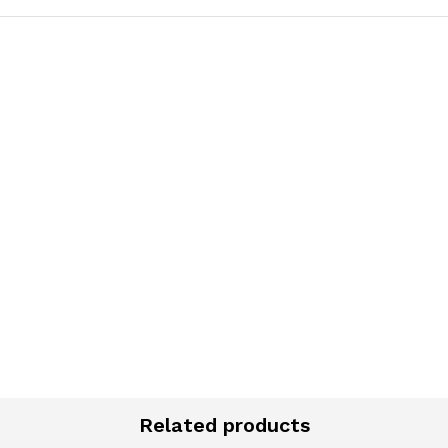
K
Related products