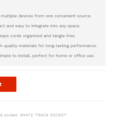
 multiple devices from one convenient source.
ct and easy to integrate into any space.
Keeps cords organized and tangle-free.
igh-quality materials for long-lasting performance.
imple to install, perfect for home or office use.
t
ck socket
,
WHITE TRACK SOCKET