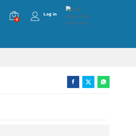
Log in
0