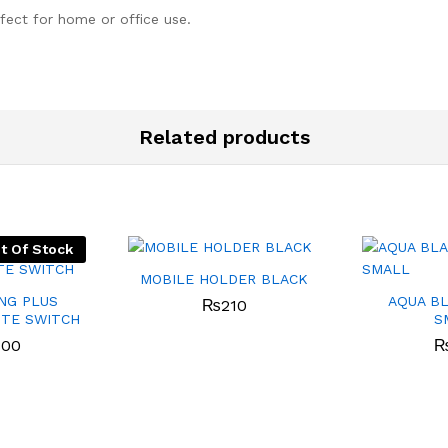
rfect for home or office use.
Related products
t Of Stock
MOBILE HOLDER BLACK
NG PLUS
AQUA B
₨
210
TE SWITCH
S
800