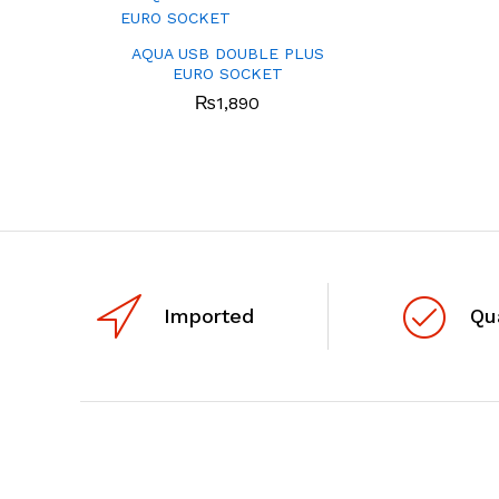
AQUA USB DOUBLE PLUS
EURO SOCKET
₨
1,890
Imported
Qu