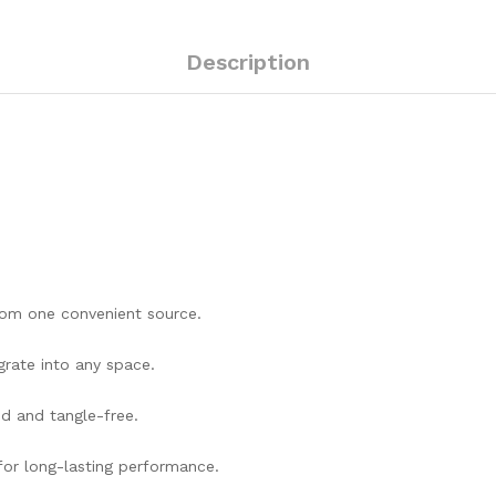
Description
rom one convenient source.
rate into any space.
d and tangle-free.
 for long-lasting performance.