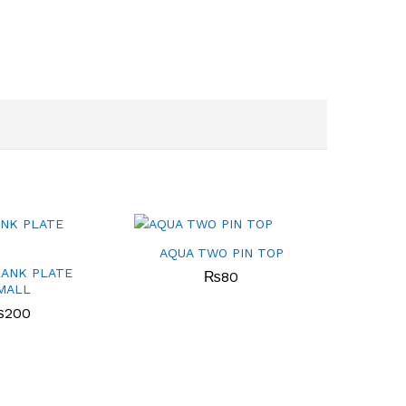
AQUA TWO PIN TOP
LANK PLATE
₨
80
MALL
₨
200