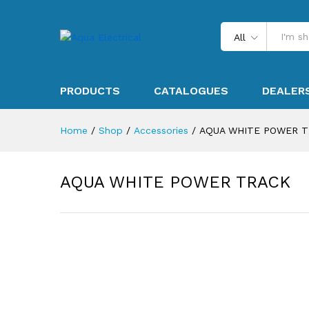
All
PRODUCTS
CATALOGUES
DEALER
Home
/
Shop
/
Accessories
/
AQUA WHITE POWER 
AQUA WHITE POWER TRACK