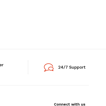
er
24/7 Support
Connect with us