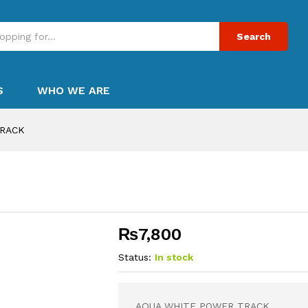
Search
S
WHO WE ARE
TRACK
₨
7,800
Status:
In stock
AQUA WHITE POWER TRACK