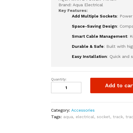
Brand: Aqua Electrical
Key Features:
Add Multiple Sockets
: Power
Space-Saving Design
: Compa
Smart Cable Management
: 
Durable & Safe
: Built with h
Easy Installation
: Quick and s
Quantity:
AQUA
Add to car
WHITE
POWER
TRACK
quantity
Category:
Accessories
Tags:
aqua
,
electrical
,
socket
,
track
,
tra