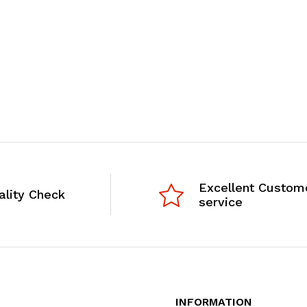
Excellent Custom
ality Check
service
INFORMATION