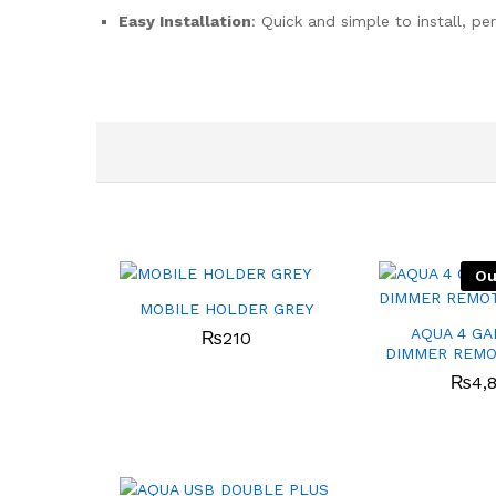
Easy Installation
: Quick and simple to install, pe
Ou
MOBILE HOLDER GREY
AQUA 4 GA
₨
210
DIMMER REMO
₨
4,