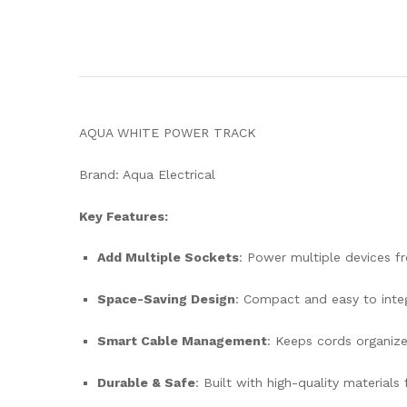
AQUA WHITE POWER TRACK
Brand: Aqua Electrical
Key Features:
Add Multiple Sockets
: Power multiple devices f
Space-Saving Design
: Compact and easy to integ
Smart Cable Management
: Keeps cords organize
Durable & Safe
: Built with high-quality materials