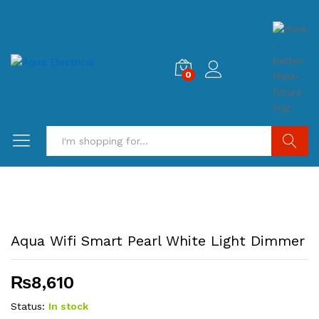
0
Search
Aqua Wifi Smart Pearl White Light Dimmer
₨
8,610
Status:
In stock