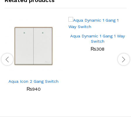
Related products
Aqua Dynamic 1 Gang 1 Way
Switch
₨
308
Aqua Icon 2 Gang Switch
₨
940