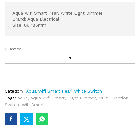
Aqua Wifi Smart Pearl White Light Dimmer
Brand: Aqua Electrical
Size: 86*86mm
Quantity:
Aqua
Wifi
Smart
Pearl
White
Light
Category:
Aqua Wifi Smart Pearl White Switch
Dimmer
Tags:
aqua
,
Aqua Wifi Smart
,
Light Dimmer
,
Multi Function
,
quantity
Switch
,
Wifi Smart