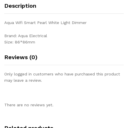
Description
Aqua Wifi Smart Pearl White Light Dimmer
Brand: Aqua Electrical
Size: 86*86mm
Reviews (0)
Only logged in customers who have purchased this product
may leave a review.
There are no reviews yet.