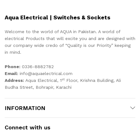
Aqua Electrical | Switches & Sockets
Welcome to the world of AQUA in Pakistan. A world of
electrical Products that will excite you and are designed with
our company wide credo of “Quality is our Priority” keeping
in mind.
Phone:
0336-8882782
Email:
info@aquaelectrical.com
st
Address:
Aqua Electrical, 1
Floor, Krishna Building, Ali
Budha Street, Bohrapir, Karachi
INFORMATION
Connect with us