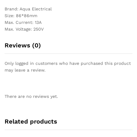
Brand: Aqua Electrical
Size: 86*86mm
Max. Current: 13A
Max. Voltage: 250V
Reviews (0)
Only logged in customers who have purchased this product
may leave a review.
There are no reviews yet.
Related products