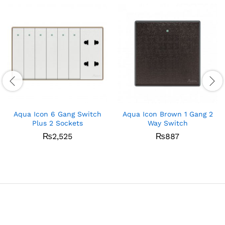
Aqua Icon 6 Gang Switch
Aqua Icon Brown 1 Gang 2
Plus 2 Sockets
Way Switch
₨
2,525
₨
887