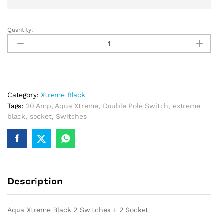
Quantity:
Aqua
Xtreme
Black
2
Switches
+
Category:
Xtreme Black
2
Tags:
20 Amp
,
Aqua Xtreme
,
Double Pole Switch
,
extreme
Socket
black
,
socket
,
Switches
quantity
Description
Aqua Xtreme Black 2 Switches + 2 Socket