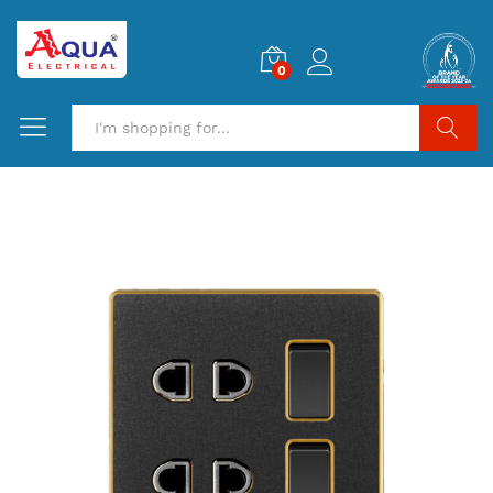
0
Search