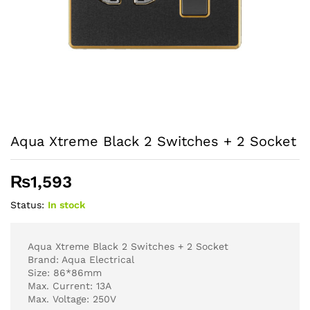
Aqua Xtreme Black 2 Switches + 2 Socket
₨
1,593
Status:
In stock
Aqua Xtreme Black 2 Switches + 2 Socket
Brand: Aqua Electrical
Size: 86*86mm
Max. Current: 13A
Max. Voltage: 250V