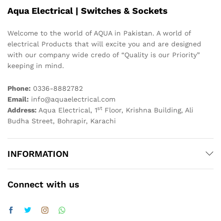
Aqua Electrical | Switches & Sockets
Welcome to the world of AQUA in Pakistan. A world of
electrical Products that will excite you and are designed
with our company wide credo of “Quality is our Priority”
keeping in mind.
Phone:
0336-8882782
Email:
info@aquaelectrical.com
st
Address:
Aqua Electrical, 1
Floor, Krishna Building, Ali
Budha Street, Bohrapir, Karachi
INFORMATION
Connect with us