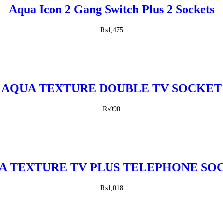
Aqua Icon 2 Gang Switch Plus 2 Sockets
₨
1,475
AQUA TEXTURE DOUBLE TV SOCKET
₨
990
A TEXTURE TV PLUS TELEPHONE SO
₨
1,018