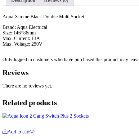
Description
Reviews (0)
Aqua Xtreme Black Double Multi Socket
Brand: Aqua Electrical
Size: 146*86mm
Max. Current: 13A
Max. Voltage: 250V
Only logged in customers who have purchased this product may leave
Reviews
There are no reviews yet.
Related products
Add to cart