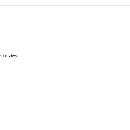
 a review.