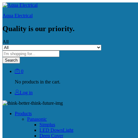
Aqua Electrical
Quality is our priority.
All
Search
0
No products in the cart.
Log in
Products
Panasonic
Simplus
LED DownLight
Deep Cover