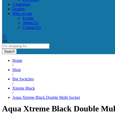
Catalogues
Dealers
Who we are
Events
About Us
Contact Us
All
Search
Home
/
Shop
/
Big Switches
/
Xtreme Black
/
Aqua Xtreme Black Double Multi Socket
Aqua Xtreme Black Double Mult