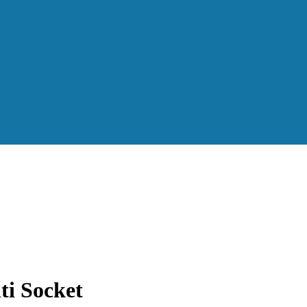
i Socket