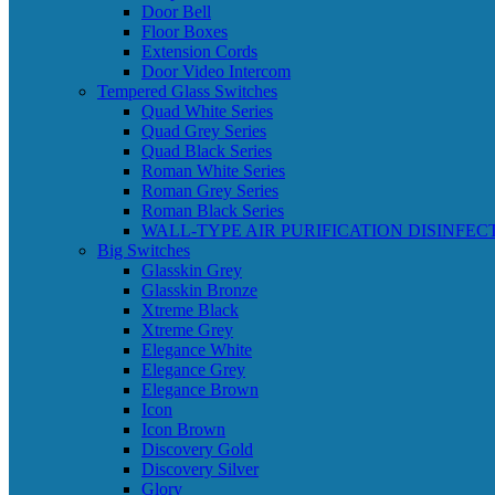
Door Bell
Floor Boxes
Extension Cords
Door Video Intercom
Tempered Glass Switches
Quad White Series
Quad Grey Series
Quad Black Series
Roman White Series
Roman Grey Series
Roman Black Series
WALL-TYPE AIR PURIFICATION DISINFEC
Big Switches
Glasskin Grey
Glasskin Bronze
Xtreme Black
Xtreme Grey
Elegance White
Elegance Grey
Elegance Brown
Icon
Icon Brown
Discovery Gold
Discovery Silver
Glory