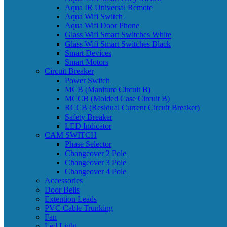
Aqua IR Universal Remote
Aqua Wifi Switch
Aqua Wifi Door Phone
Glass Wifi Smart Switches White
Glass Wifi Smart Switches Black
Smart Devices
Smart Motors
Circuit Breaker
Power Switch
MCB (Maniture Circuit B)
MCCB (Molded Case Circuit B)
RCCB (Residual Current Circuit Breaker)
Safety Breaker
LED Indicator
CAM SWITCH
Phase Selector
Changeover 2 Pole
Changeover 3 Pole
Changeover 4 Pole
Accessories
Door Bells
Extention Leads
PVC Cable Trunking
Fan
Led Light