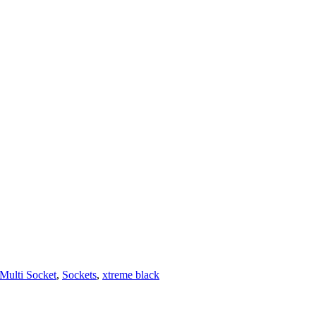
Multi Socket
,
Sockets
,
xtreme black