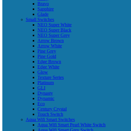
Bravo
Sapphire
Glade
Small Switches
NEO Super White
NEO Super Black
NEO Super Grey
Arrow Brown
Arrow White
Pine Grey
Pine Gold
Edge Brown
Edge White
Glow
Texture Series
Platinum
GLI
Dynasty
Dynamic
Eco
Century Crystal
Touch Switch
Aqua Wifi Smart Switches
Aqua Wifi Smart Pearl White Switch
Aqua Wifi Smart Grey Switch