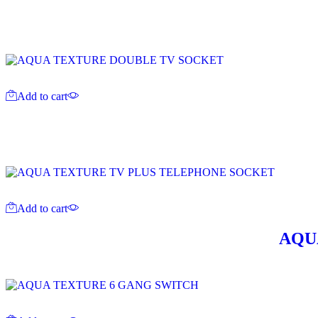
Add to cart
Add to cart
AQU