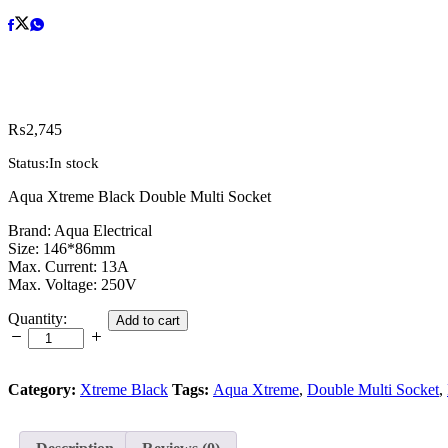
₨
2,745
Status:
In stock
Aqua Xtreme Black Double Multi Socket
Brand: Aqua Electrical
Size: 146*86mm
Max. Current: 13A
Max. Voltage: 250V
Aqua
Quantity:
Add to cart
Xtreme
Black
Double
Multi
Category:
Xtreme Black
Tags:
Aqua Xtreme
,
Double Multi Socket
,
Socket
quantity