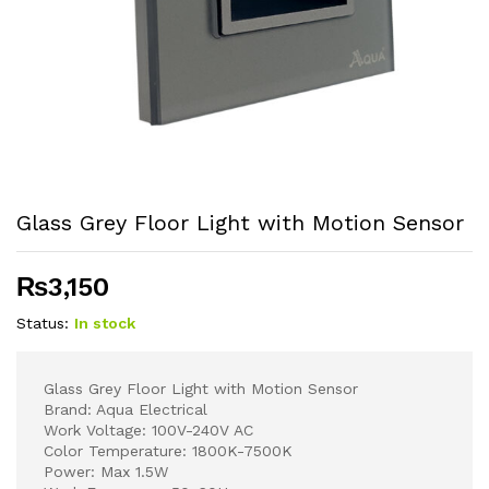
Glass Grey Floor Light with Motion Sensor
₨
3,150
Status:
In stock
Glass Grey Floor Light with Motion Sensor
Brand: Aqua Electrical
Work Voltage: 100V-240V AC
Color Temperature: 1800K-7500K
Power: Max 1.5W