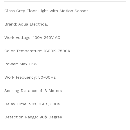
Glass Grey Floor Light with Motion Sensor
Brand: Aqua Electrical
Work Voltage: 100V-240V AC
Color Temperature: 1800K-7500K
Power: Max 1.5W
Work Frequency: 50-60Hz
Sensing Distance: 4-8 Meters
Delay Time: 90s, 180s, 300s
Detection Range: 90ɸ Degree