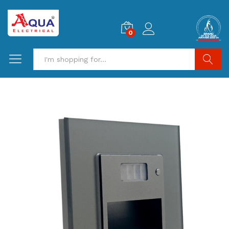
0
Search