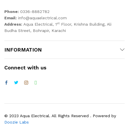
Phone:
0336-8882782
Email:
info@aquaelectrical.com
st
Address:
Aqua Electrical, 1
Floor, Krishna Building, Ali
Budha Street, Bohrapir, Karachi
INFORMATION
Connect with us
© 2023 Aqua Electrical. All Rights Reserved . Powered by
Doozie Labs