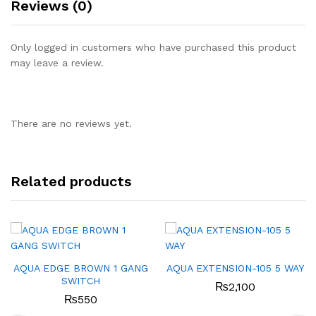
Reviews (0)
Only logged in customers who have purchased this product
may leave a review.
There are no reviews yet.
Related products
AQUA EDGE BROWN 1 GANG
AQUA EXTENSION-105 5 WAY
SWITCH
₨
2,100
₨
550