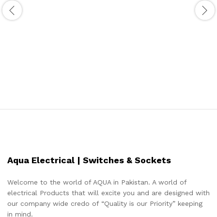
Aqua Electrical | Switches & Sockets
Welcome to the world of AQUA in Pakistan. A world of
electrical Products that will excite you and are designed with
our company wide credo of “Quality is our Priority” keeping
in mind.