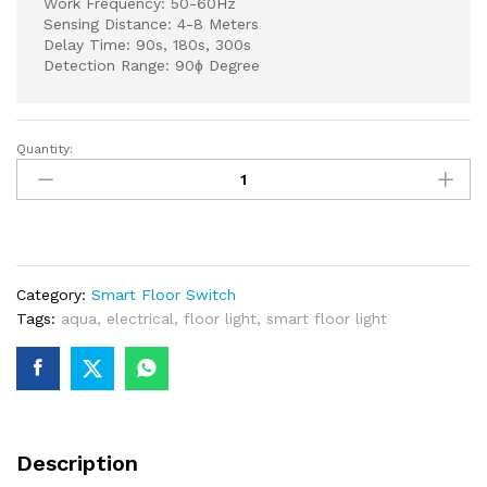
Work Frequency: 50-60Hz
Sensing Distance: 4-8 Meters
Delay Time: 90s, 180s, 300s
Detection Range: 90ɸ Degree
Quantity:
Glass
Grey
Floor
Light
with
Motion
Category:
Smart Floor Switch
Sensor
Tags:
aqua
,
electrical
,
floor light
,
smart floor light
quantity
Description