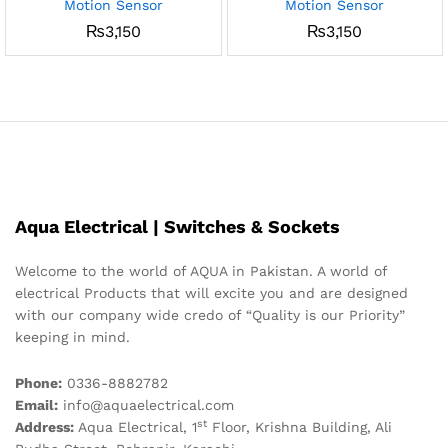
Motion Sensor
Motion Sensor
₨
3,150
₨
3,150
Aqua Electrical | Switches & Sockets
Welcome to the world of AQUA in Pakistan. A world of
electrical Products that will excite you and are designed
with our company wide credo of “Quality is our Priority”
keeping in mind.
Phone:
0336-8882782
Email:
info@aquaelectrical.com
st
Address:
Aqua Electrical, 1
Floor, Krishna Building, Ali