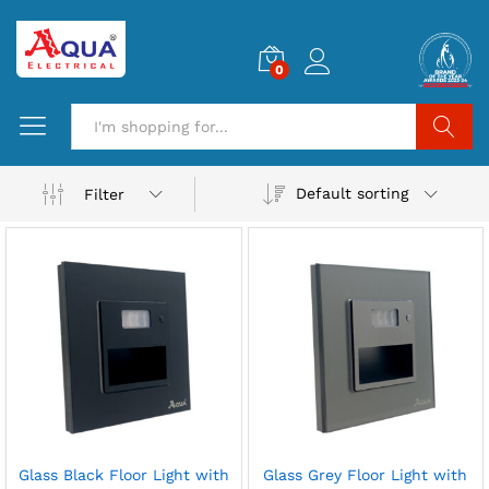
0
Search
Default sorting
Filter
Glass Black Floor Light with
Glass Grey Floor Light with