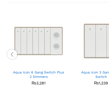
Aqua Icon 6 Gang Switch Plus
Aqua Icon 3 Gan
2 Dimmers
Switch
₨
3,281
₨
1,239