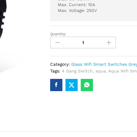
Max. Current: 10A
Max. Voltage: 250V
Quantity:
Glass
Wifi
Smart
4
Gang
Category:
Glass Wifi Smart Switches Gre
Switch
Tags:
4 Gang Switch
,
aqua
,
Aqua Wifi Sm
Grey
quantity