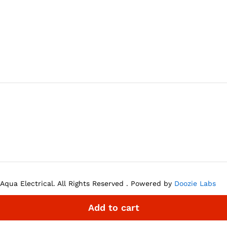
Aqua Electrical. All Rights Reserved . Powered by
Doozie Labs
Add to cart