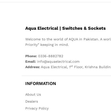
Aqua Electrical | Switches & Sockets
Welcome to the world of AQUA in Pakistan. A world
Priority” keeping in mind.
Phone:
0336-8882782
Email:
info@aquaelectrical.com
st
Address:
Aqua Electrical, 1
Floor, Krishna Buildin
INFORMATION
About Us
Dealers
Privacy Policy