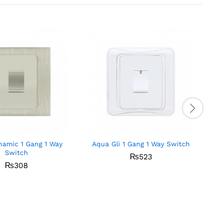
amic 1 Gang 1 Way
Aqua Gli 1 Gang 1 Way Switch
Switch
₨
523
₨
308