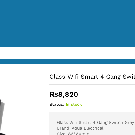
Glass Wifi Smart 4 Gang Swi
₨
8,820
Status:
In stock
Glass Wifi Smart 4 Gang Switch Grey
Brand: Aqua Electrical
Size: 86*86mm