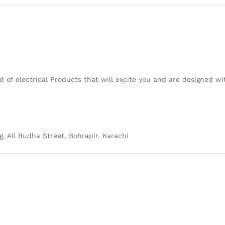
 of electrical Products that will excite you and are designed w
g, Ali Budha Street, Bohrapir, Karachi