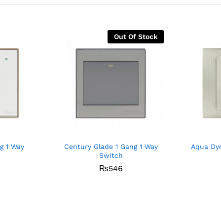
Out Of Stock
g 1 Way
Century Glade 1 Gang 1 Way
Aqua Dyn
Switch
₨
546