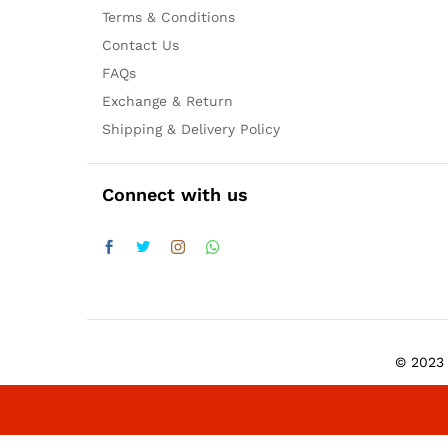
Terms & Conditions
Contact Us
FAQs
Exchange & Return
Shipping & Delivery Policy
Connect with us
© 2023 