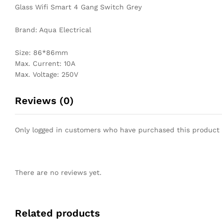
Glass Wifi Smart 4 Gang Switch Grey
Brand: Aqua Electrical
Size: 86*86mm
Max. Current: 10A
Max. Voltage: 250V
Reviews (0)
Only logged in customers who have purchased this product 
There are no reviews yet.
Related products