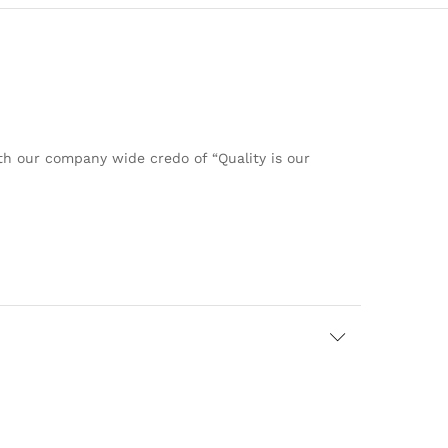
ith our company wide credo of “Quality is our