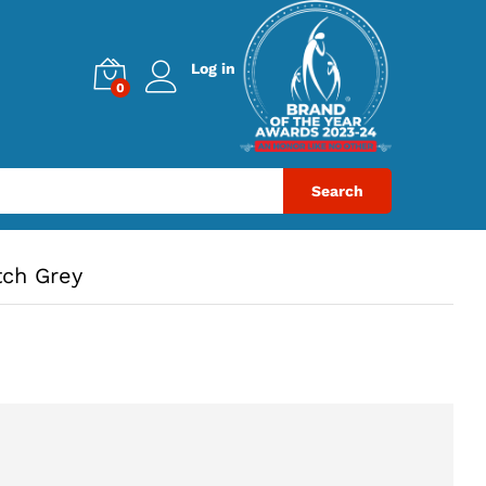
Log in
0
Search
tch Grey