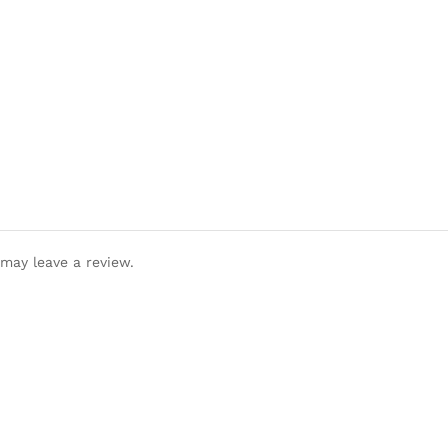
may leave a review.