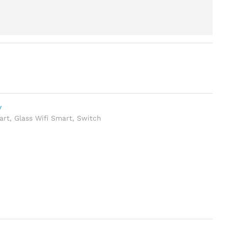
y
art
,
Glass Wifi Smart
,
Switch