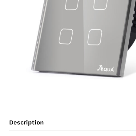
Description