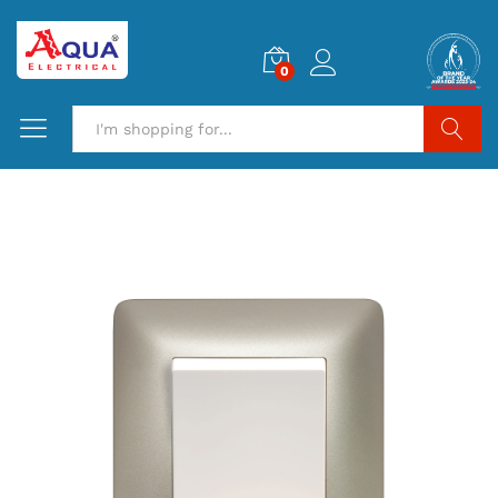
0
Search