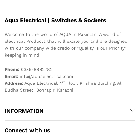
Aqua Electrical | Switches & Sockets
Welcome to the world of AQUA in Pakistan. A world of
electrical Products that will excite you and are designed
with our company wide credo of “Quality is our Priority”
keeping in mind.
Phone:
0336-8882782
Email:
info@aquaelectrical.com
st
Address:
Aqua Electrical, 1
Floor, Krishna Building, Ali
Budha Street, Bohrapir, Karachi
INFORMATION
Connect with us