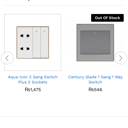
Out Of Stock
Aqua Icon 2 Gang Switch
Century Glade 1 Gang 1 Way
Plus 2 Sockets
Switch
₨
1,475
₨
546