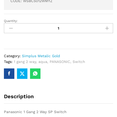
CODE: WSBC5012WMYZ
Quantity:
Panasonic
1
Gang
2
Way
SP
Category:
Simplus Metalic Gold
Switch
Tags:
1 gang 2 way
,
aqua
,
PANASONIC
,
Switch
quantity
Description
Panasonic 1 Gang 2 Way SP Switch