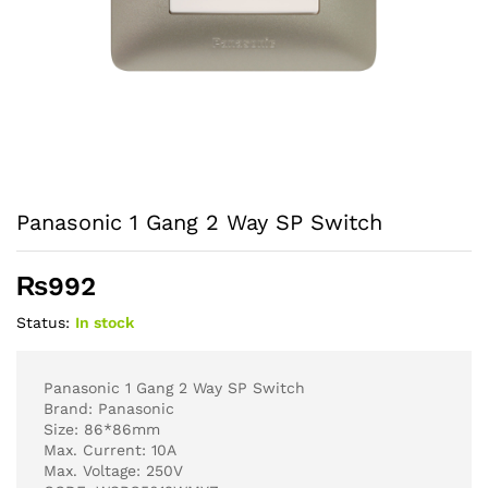
Panasonic 1 Gang 2 Way SP Switch
₨
992
Status:
In stock
Panasonic 1 Gang 2 Way SP Switch
Brand: Panasonic
Size: 86*86mm
Max. Current: 10A
Max. Voltage: 250V