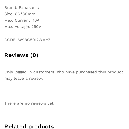
Brand: Panasonic
Size: 86*86mm
Max. Current: 10A
Max. Voltage: 250V
CODE: WSBC5012WMYZ
Reviews (0)
Only logged in customers who have purchased this product
may leave a review.
There are no reviews yet.
Related products