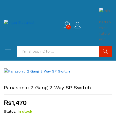
0
Search
Panasonic 2 Gang 2 Way SP Switch
₨
1,470
Status:
In stock