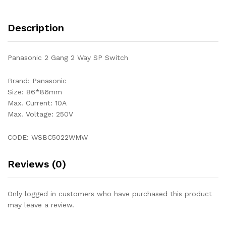
Description
Panasonic 2 Gang 2 Way SP Switch
Brand: Panasonic
Size: 86*86mm
Max. Current: 10A
Max. Voltage: 250V
CODE: WSBC5022WMW
Reviews (0)
Only logged in customers who have purchased this product
may leave a review.