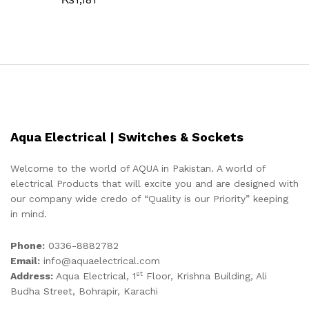
Aqua Electrical | Switches & Sockets
Welcome to the world of AQUA in Pakistan. A world of
electrical Products that will excite you and are designed with
our company wide credo of “Quality is our Priority” keeping
in mind.
Phone:
0336-8882782
Email:
info@aquaelectrical.com
st
Address:
Aqua Electrical, 1
Floor, Krishna Building, Ali
Budha Street, Bohrapir, Karachi