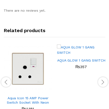
There are no reviews yet.
Related products
AQUA GLOW 1 GANG SWITCH
₨
357
Aqua Icon 15 AMP Power
Switch Socket With Neon
₨
1,181