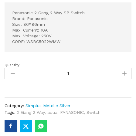
Panasonic 2 Gang 2 Way SP Switch
Brand: Panasonic
Size: 86*86mm
Max. Current: 10A
Max. Voltage: 250V
CODE: WSBC5022WMW
Quantity:
Panasonic
2
Gang
2
Way
SP
Category:
Simplus Metalic Silver
Switch
Tags:
2 Gang 2 Way
,
aqua
,
PANASONIC
,
Switch
quantity